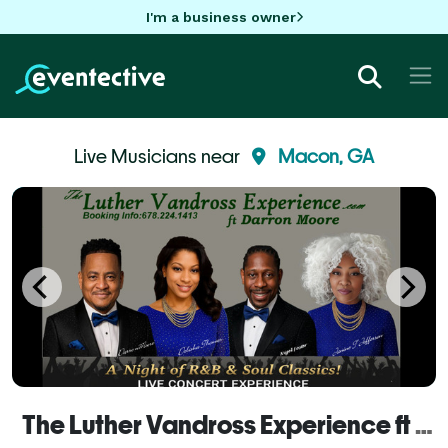
I'm a business owner
Live Musicians near
Macon, GA
The Luther Vandross Experience ft Darron Moore (Macon GA)