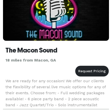
The Macon Sound
18 miles from Macon, GA
We are ready for any occasion! We offer our clients
the flexibility of several live music options for any of
their events. Choose from: - Full wedding packages
available! - 6 piece party band - 2 piece acoustic
band - Jazz Quartet/Trio - Solo instrumentalist
(Vocalist, Piano, Guitar, Sax, Harp) -