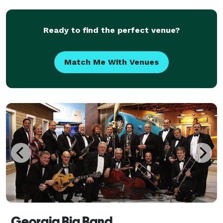
Ready to find the perfect venue?
Match Me With Venues
Georgia Big Band