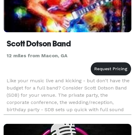
Scott Dotson Band
12 miles from Macon, GA
Like your music live and kicking - but don't have the
budget for a full band? Consider Scott Dotson Band
(SDB) for your venue. The private party, the
corporate conference, the wedding/reception,
birthday party - SDB sets up quick with full sound
system, small footprint, big band sound. Please see
my