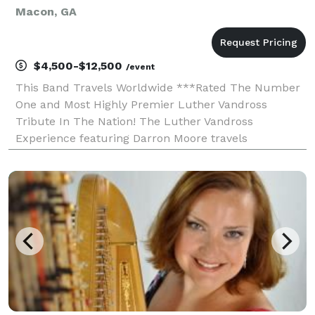
Macon, GA
$4,500-$12,500
/event
This Band Travels Worldwide ***Rated The Number
One and Most Highly Premier Luther Vandross
Tribute In The Nation! The Luther Vandross
Experience featuring Darron Moore travels
worldwide and is a two-hour stage production with a
live band, costumes, and video production. Celebrate
the remarkable