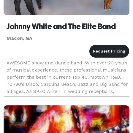
Johnny White and The Elite Band
Macon, GA
AWESOME show and dance band. With over 20 years
of musical experience, these professional musicians
perform the best in current Top 40, Motown, R&B,
70’/80’s Disco, Carolina Beach, Jazz and Big Band for
all ages. As SPECIALIST in wedding receptions,
corporate and private events, reunions, festivals