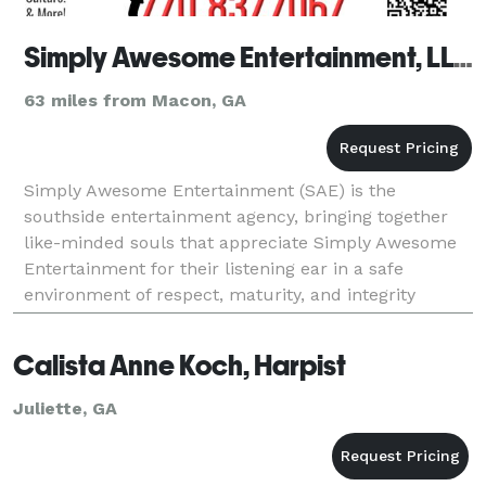
Simply Awesome Entertainment, LLC
63 miles from Macon, GA
Simply Awesome Entertainment (SAE) is the
southside entertainment agency, bringing together
like-minded souls that appreciate Simply Awesome
Entertainment for their listening ear in a safe
environment of respect, maturity, and integrity
allowing therapy for the soul. Our sole purpose is to
provide
Calista Anne Koch, Harpist
Juliette, GA