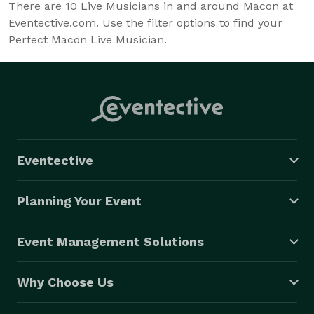
There are
10
Live Musicians in and around Macon at
Eventective.com. Use the filter options to find your
Perfect Macon Live Musician.
Eventective
Planning Your Event
Event Management Solutions
Why Choose Us