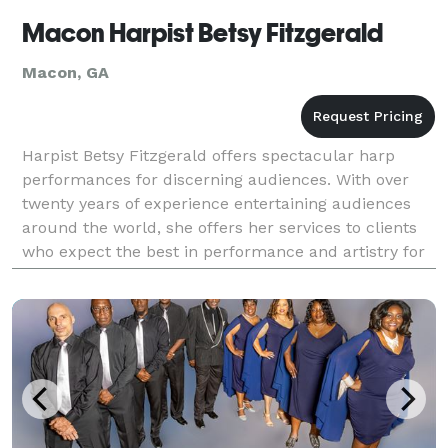
Macon Harpist Betsy Fitzgerald
Macon, GA
Harpist Betsy Fitzgerald offers spectacular harp
performances for discerning audiences. With over
twenty years of experience entertaining audiences
around the world, she offers her services to clients
who expect the best in performance and artistry for
their special events. From weddings and gala