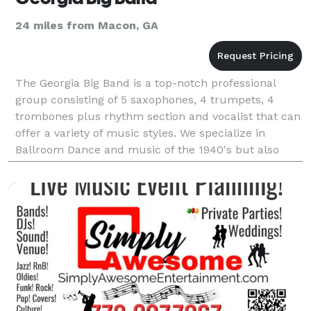
24 miles from Macon, GA
The Georgia Big Band is a top-notch professional
group consisting of 5 saxophones, 4 trumpets, 4
trombones plus rhythm section and vocalist that can
offer a variety of music styles. We specialize in
Ballroom Dance and music of the 1940's but also
perform a variety of styles, old and new.