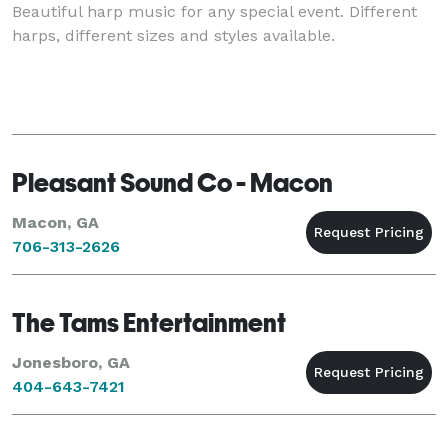
Beautiful harp music for any special event. Different
harps, different sizes and styles available.
Pleasant Sound Co - Macon
Macon, GA
706-313-2626
The Tams Entertainment
Jonesboro, GA
404-643-7421