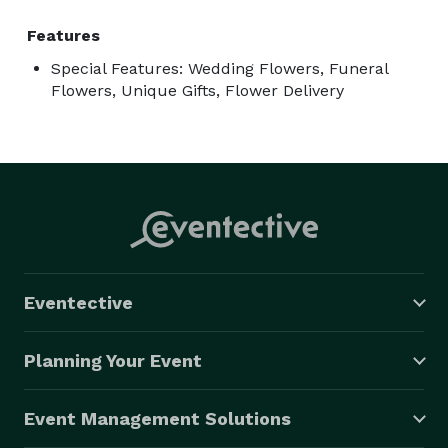
Features
Special Features: Wedding Flowers, Funeral
Flowers, Unique Gifts, Flower Delivery
Eventective
Planning Your Event
Event Management Solutions