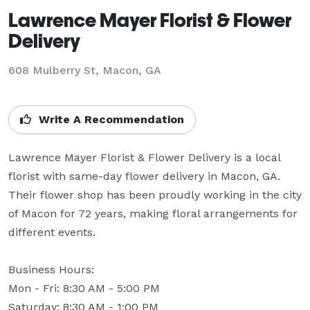
Lawrence Mayer Florist & Flower
Delivery
608 Mulberry St, Macon, GA
Write A Recommendation
Lawrence Mayer Florist & Flower Delivery is a local 
florist with same-day flower delivery in Macon, GA. 
Their flower shop has been proudly working in the city 
of Macon for 72 years, making floral arrangements for 
different events.

Business Hours: 

Mon - Fri: 8:30 AM - 5:00 PM

Saturday: 8:30 AM - 1:00 PM
