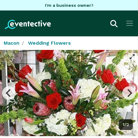
I'm a business owner
Macon
Wedding Flowers
1/2