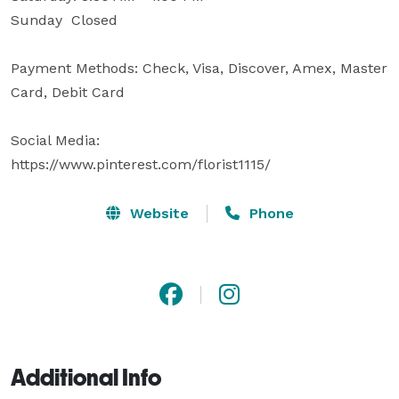
Sunday  Closed

Payment Methods: Check, Visa, Discover, Amex, Master 
Card, Debit Card

Social Media:

https://www.pinterest.com/florist1115/
Website
Phone
Additional Info