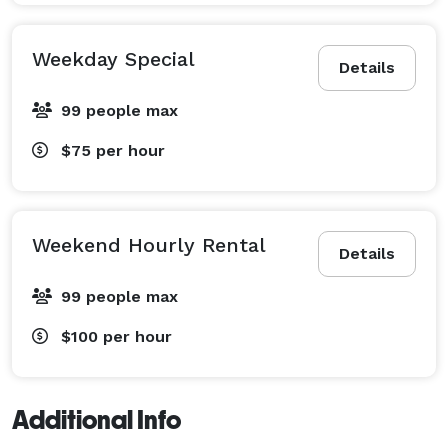
Weekday Special
Details
99 people max
$75
per hour
Weekend Hourly Rental
Details
99 people max
$100
per hour
Additional Info