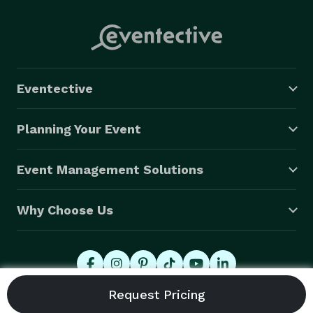
Eventective
Planning Your Event
Event Management Solutions
Why Choose Us
© 2026 Eventective, Inc., All Rights Reserved