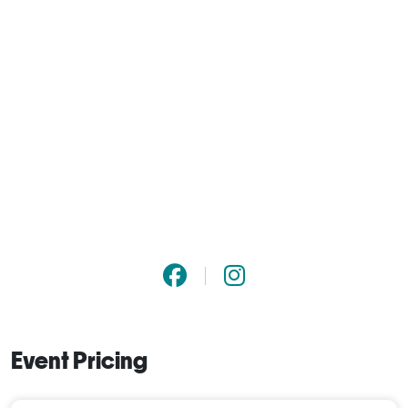
Event Pricing