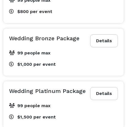
99 people max
$800
per event
Wedding Bronze Package
Details
99 people max
$1,000
per event
Wedding Platinum Package
Details
99 people max
$1,500
per event