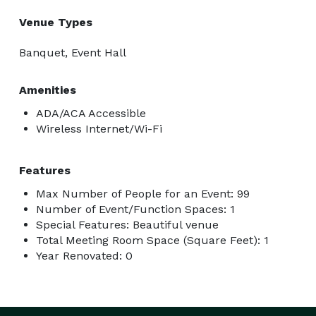
Venue Types
Banquet, Event Hall
Amenities
ADA/ACA Accessible
Wireless Internet/Wi-Fi
Features
Max Number of People for an Event: 99
Number of Event/Function Spaces: 1
Special Features: Beautiful venue
Total Meeting Room Space (Square Feet): 1
Year Renovated: 0