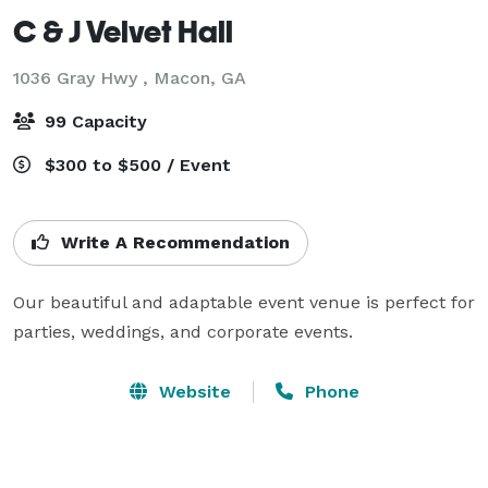
C & J Velvet Hall
1036 Gray Hwy ,
Macon, GA
99 Capacity
$300 to $500 / Event
Write A Recommendation
Our beautiful and adaptable event venue is perfect for 
parties, weddings, and corporate events. 
Website
Phone