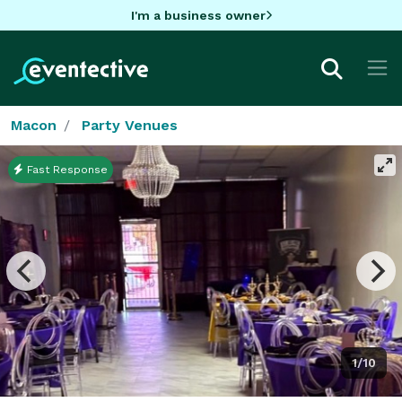
I'm a business owner
Macon
Party Venues
Fast Response
1/10