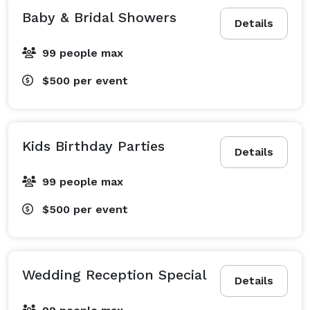
Baby & Bridal Showers
Details
99 people max
$500
per event
Kids Birthday Parties
Details
99 people max
$500
per event
Wedding Reception Special
Details