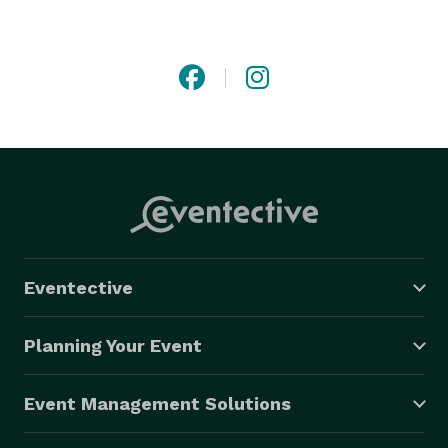
satisfaction, SRTC Limo is your trusted partner for 
stress-free and memorable travel experiences. 
Eventective
Planning Your Event
Event Management Solutions