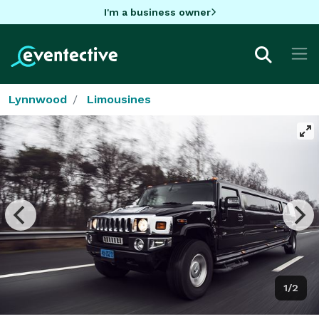
I'm a business owner
Lynnwood
Limousines
1/2