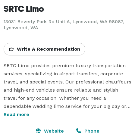
SRTC Limo
13031 Beverly Park Rd Unit A, Lynnwood, WA 98087,
Lynnwood, WA
Write A Recommendation
SRTC Limo provides premium luxury transportation 
services, specializing in airport transfers, corporate 
travel, and special events. Our professional chauffeurs 
and high-end vehicles ensure reliable and stylish 
travel for any occasion. Whether you need a 
dependable wedding limo service for your big day or 
seamless transportation for business meetings, we 
Read more
deliver exceptional service tailored to your needs. With 
a focus on punctuality, comfort, and customer 
Website
Phone