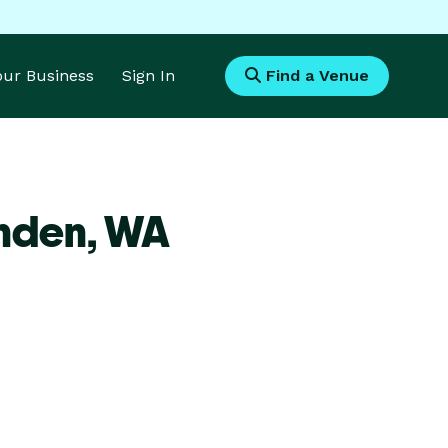
Your Business
Sign In
Find a Venue
ynden,
WA