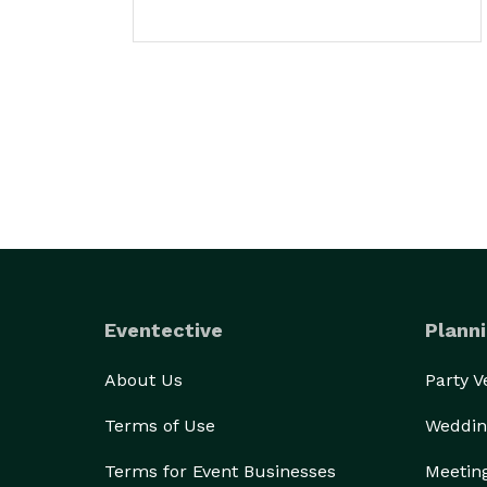
Eventective
Planni
About Us
Party 
Terms of Use
Weddin
Terms for Event Businesses
Meetin