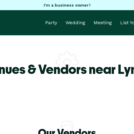
I'm a business owner
Party
Wedding
Meeting
List 
nues & Vendors near L
Our Vendors