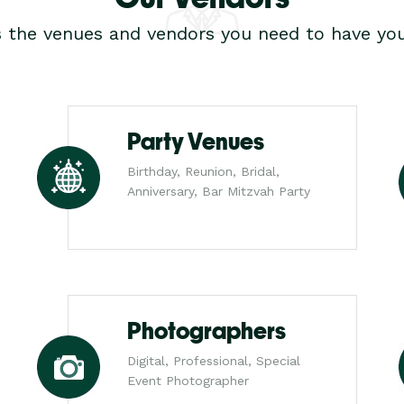
s the venues and vendors you need to have you
Party Venues
Birthday, Reunion, Bridal,
Anniversary, Bar Mitzvah Party
Photographers
Digital, Professional, Special
Event Photographer