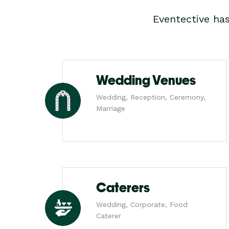
Eventective ha
Wedding Venues
Wedding, Reception, Ceremony,
Marriage
Caterers
Wedding, Corporate, Food
Caterer