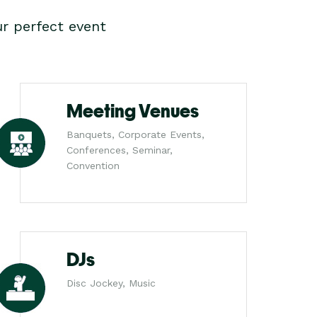
r perfect event
Meeting Venues
Banquets, Corporate Events,
Conferences, Seminar,
Convention
DJs
Disc Jockey, Music