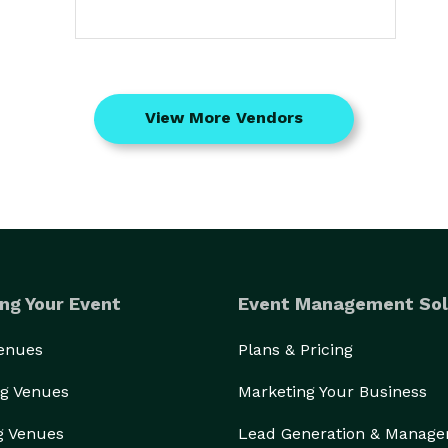
View More Vendors
ng Your Event
Event Management Sol
Venues
Plans & Pricing
g Venues
Marketing Your Business
g Venues
Lead Generation & Manag