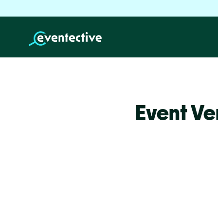
Event Ve