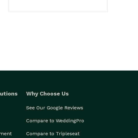
utions
Why Choose Us
See Our Google Reviews
Compare to WeddingPro
ement
Compare to Tripleseat