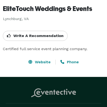
EliteTouch Weddings & Events
Lynchburg, VA
Write A Recommendation
Certified full service event planning company.
Website
Phone