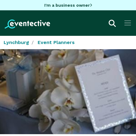
I'm a business owner
Lynchburg
Event Planners