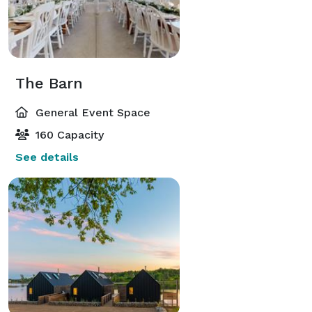
The Barn
General Event Space
160 Capacity
See details