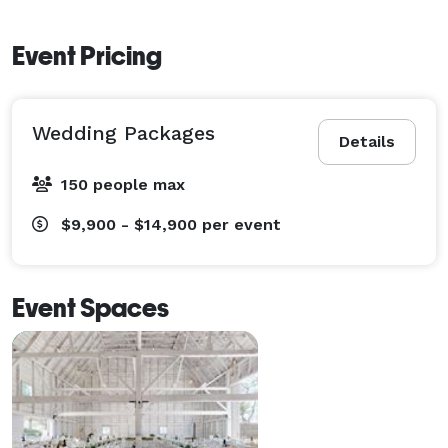
Event Pricing
Wedding Packages
Details
150 people max
$9,900 - $14,900
per event
Event Spaces