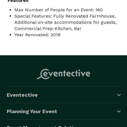
Features
Max Number of People for an Event: 160
Special Features: Fully Renovated Farmhouse,
Additional on-site accommodations for guests,
Commercial Prep-Kitchen, Bar
Year Renovated: 2018
Eventective
Planning Your Event