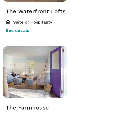
The Waterfront Lofts
Suite or Hospitality
See details
The Farmhouse