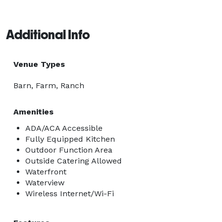
Additional Info
Venue Types
Barn, Farm, Ranch
Amenities
ADA/ACA Accessible
Fully Equipped Kitchen
Outdoor Function Area
Outside Catering Allowed
Waterfront
Waterview
Wireless Internet/Wi-Fi