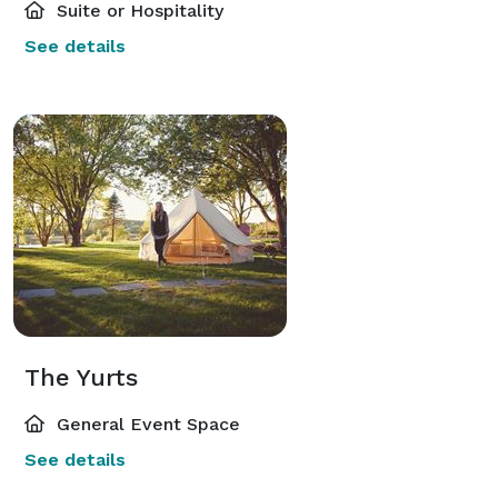
Suite or Hospitality
See details
The Yurts
General Event Space
See details