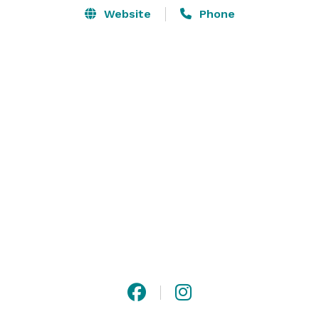
Website
Phone