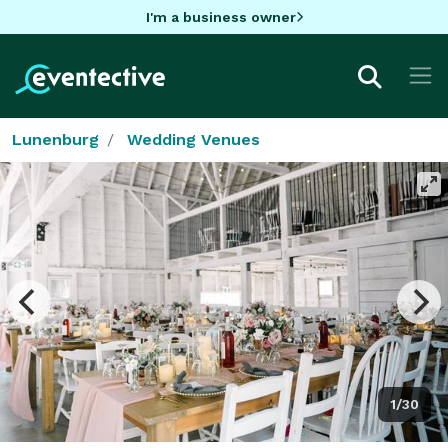
I'm a business owner
Lunenburg
Wedding Venues
1/30