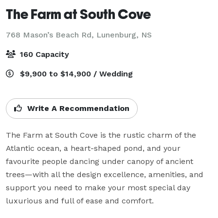
The Farm at South Cove
768 Mason’s Beach Rd,
Lunenburg, NS
160 Capacity
$9,900 to $14,900 / Wedding
Write A Recommendation
The Farm at South Cove is the rustic charm of the 
Atlantic ocean, a heart-shaped pond, and your 
favourite people dancing under canopy of ancient 
trees—with all the design excellence, amenities, and 
support you need to make your most special day 
luxurious and full of ease and comfort.