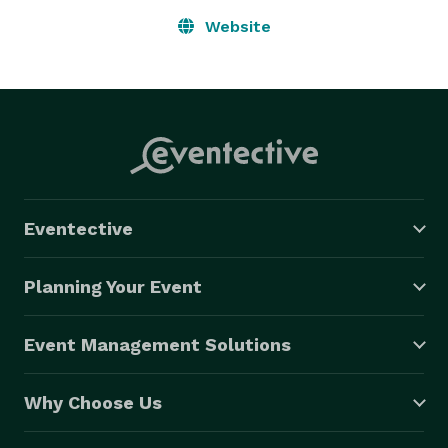
Website
Eventective
Planning Your Event
Event Management Solutions
Why Choose Us