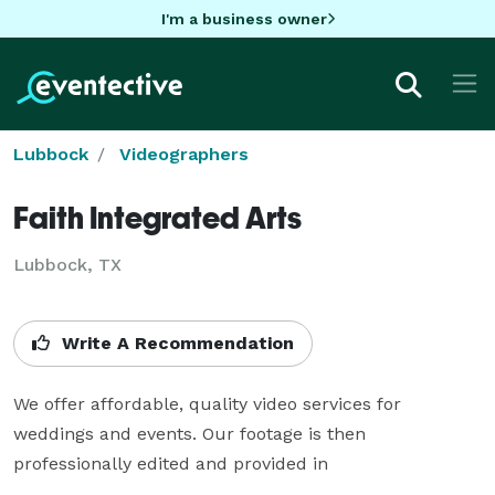
I'm a business owner
Lubbock
Videographers
Faith Integrated Arts
Lubbock, TX
Write A Recommendation
We offer affordable, quality video services for 
weddings and events. Our footage is then 
professionally edited and provided in