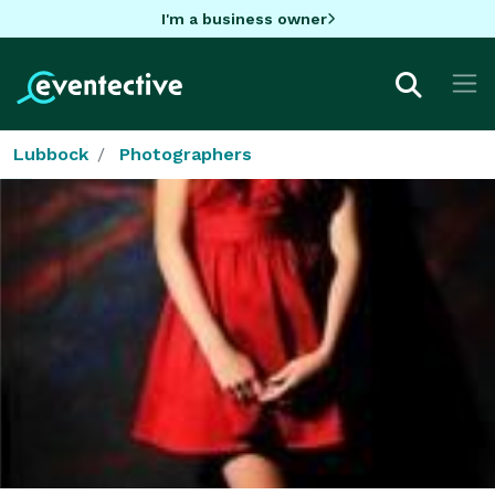
I'm a business owner
Lubbock
Photographers