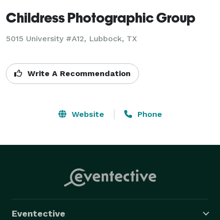
Childress Photographic Group
5015 University #A12, Lubbock, TX
Write A Recommendation
Website
Phone
Eventective