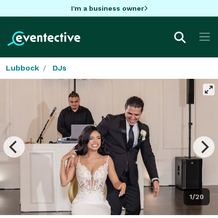
I'm a business owner
Lubbock
DJs
1/20