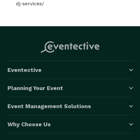
dj-services/
Eventective
Planning Your Event
Event Management Solutions
Why Choose Us