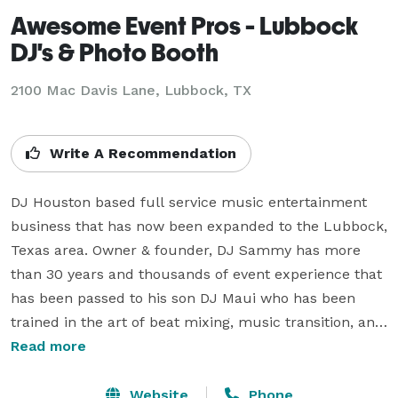
Awesome Event Pros - Lubbock
DJ's & Photo Booth
2100 Mac Davis Lane, Lubbock, TX
Write A Recommendation
DJ Houston based full service music entertainment 
business that has now been expanded to the Lubbock, 
Texas area. Owner & founder, DJ Sammy has more 
than 30 years and thousands of event experience that 
has been passed to his son DJ Maui who has been 
trained in the art of beat mixing, music transition, and 
song selection by his father DJ Sammy since he was 8 
Read more
years old. Now 11 years later, DJ Maui is on his senior 
year at Texas Tech University where he is studying 
Website
Phone