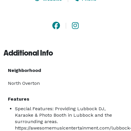
Business Administration & Civil Engineering.  He enjoys 
rocking out Alumni, Faculty, Fundraisers, Private 
Parties, and ALL different types of events on and off 
TTU campus in Lubbock, Texas. 
Additional Info
Neighborhood
North Overton
Features
Special Features: Providing Lubbock DJ,
Karaoke & Photo Booth in Lubbock and the
surrounding areas.
https://awesomemusicentertainment.com/lubbock