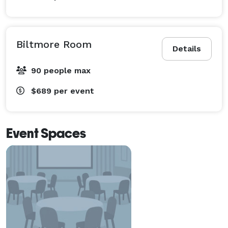
Biltmore Room
Details
90 people max
$689
per event
Event Spaces