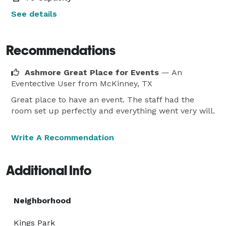
See details
Recommendations
Ashmore Great Place for Events
— An
Eventective User
from McKinney, TX
Great place to have an event. The staff had the
room set up perfectly and everything went very will.
Write A Recommendation
Additional Info
Neighborhood
Kings Park