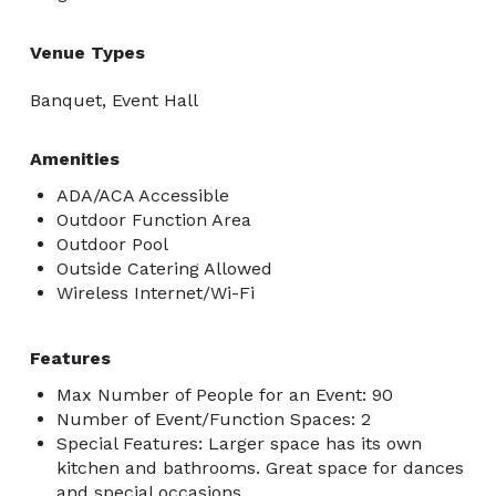
Venue Types
Banquet, Event Hall
Amenities
ADA/ACA Accessible
Outdoor Function Area
Outdoor Pool
Outside Catering Allowed
Wireless Internet/Wi-Fi
Features
Max Number of People for an Event: 90
Number of Event/Function Spaces: 2
Special Features: Larger space has its own
kitchen and bathrooms. Great space for dances
and special occasions.