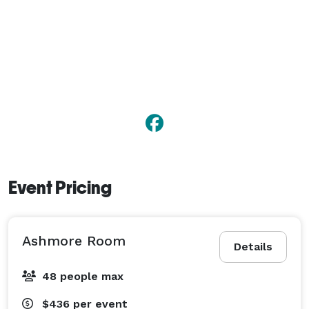
Event Pricing
Ashmore Room
Details
48 people max
$436
per event