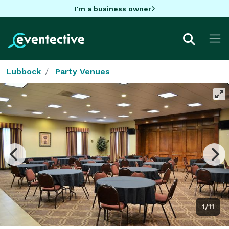
I'm a business owner
Lubbock
Party Venues
1/11