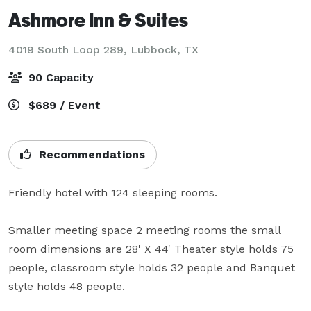
Ashmore Inn & Suites
4019 South Loop 289,
Lubbock, TX
90 Capacity
$689 / Event
Recommendations
Friendly hotel with 124 sleeping rooms.  

Smaller meeting space 2 meeting rooms the small 
room dimensions are 28' X 44' Theater style holds 75 
people, classroom style holds 32 people and Banquet 
style holds 48 people.
