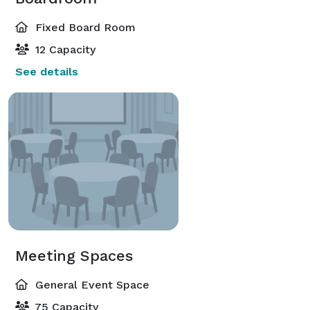
Fixed Board Room
12 Capacity
See details
Meeting Spaces
General Event Space
75 Capacity