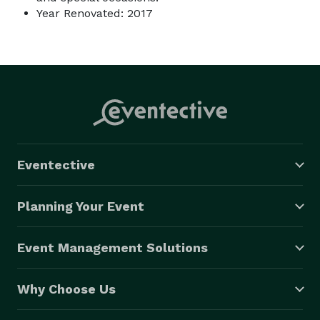
Year Renovated: 2017
Eventective
Planning Your Event
Event Management Solutions
Why Choose Us