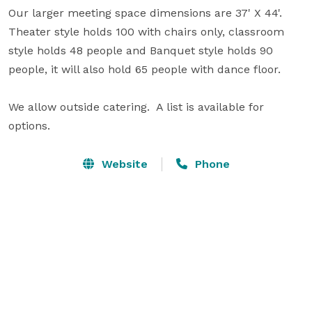
Our larger meeting space dimensions are 37' X 44'. 
Theater style holds 100 with chairs only, classroom 
style holds 48 people and Banquet style holds 90 
people, it will also hold 65 people with dance floor. 

We allow outside catering.  A list is available for 
options.
Website
Phone