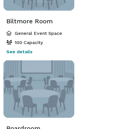
Biltmore Room
General Event Space
100 Capacity
See details
Boardroom