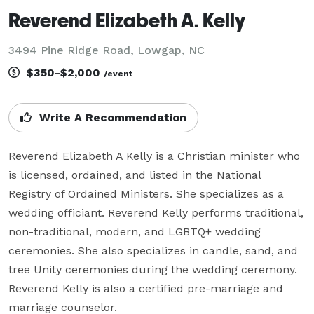
Reverend Elizabeth A. Kelly
3494 Pine Ridge Road, Lowgap, NC
$350-$2,000
/event
Write A Recommendation
Reverend Elizabeth A Kelly is a Christian minister who 
is licensed, ordained, and listed in the National 
Registry of Ordained Ministers. She specializes as a 
wedding officiant. Reverend Kelly performs traditional, 
non-traditional, modern, and LGBTQ+ wedding 
ceremonies. She also specializes in candle, sand, and 
tree Unity ceremonies during the wedding ceremony. 
Reverend Kelly is also a certified pre-marriage and 
marriage counselor.