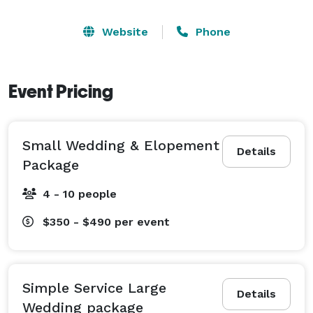
Website
Phone
Event Pricing
Small Wedding & Elopement
Details
Package
4 - 10 people
$350 - $490
per event
Simple Service Large
Details
Wedding package