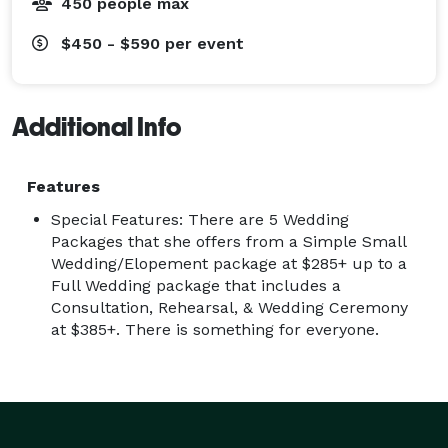
450 people max
$450 - $590
per event
Additional Info
Features
Special Features: There are 5 Wedding
Packages that she offers from a Simple Small
Wedding/Elopement package at $285+ up to a
Full Wedding package that includes a
Consultation, Rehearsal, & Wedding Ceremony
at $385+. There is something for everyone.