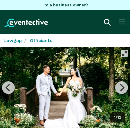
I'm a business owner
Lowgap
Officiants
1/12