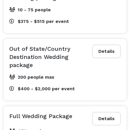
10 - 75 people
$375 - $515
per event
Out of State/Country
Details
Destination Wedding
package
200 people max
$400 - $2,000
per event
Full Wedding Package
Details