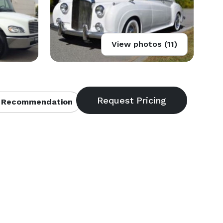
View photos (11)
 Recommendation