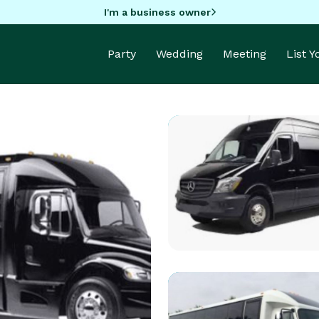
I'm a business owner
Party
Wedding
Meeting
List 