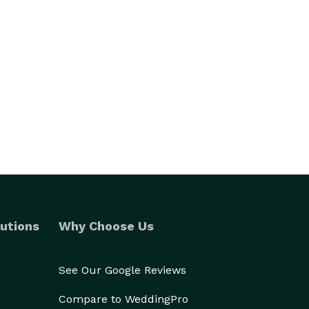
utions
Why Choose Us
See Our Google Reviews
Compare to WeddingPro