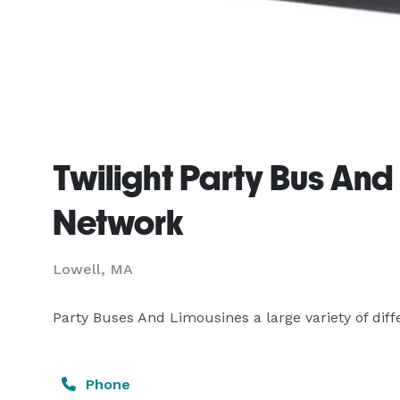
Twilight Party Bus And
Network
Lowell, MA
Party Buses And Limousines a large variety of diffe
Phone