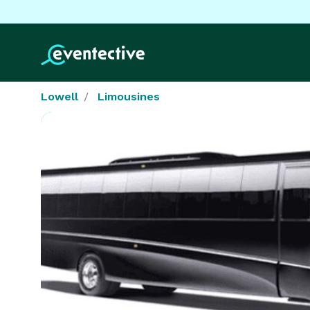
Lowell
Limousines