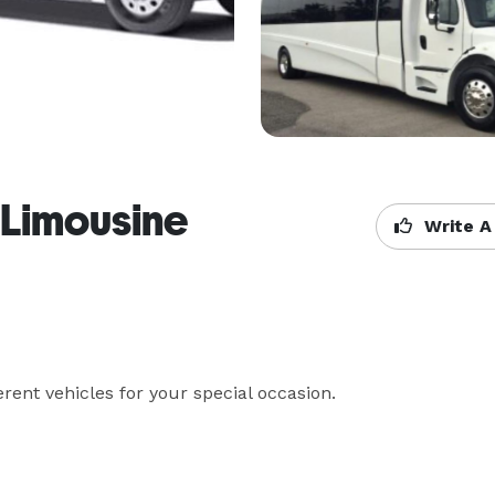
 Limousine
Write A
rent vehicles for your special occasion.