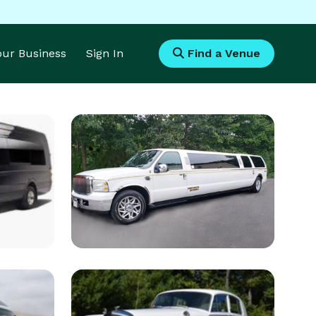
Your Business
Sign In
Find a Venue