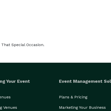
r That Special Occasion.
ng Your Event
Event Management Sol
Venues
Plans & Pricing
g Venues
Marketing Your Business