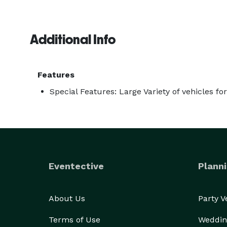
Additional Info
Features
Special Features: Large Variety of vehicles fo
Eventective
Planni
About Us
Party 
Terms of Use
Weddin