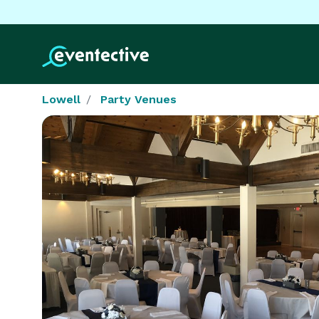
Lowell
Party Venues