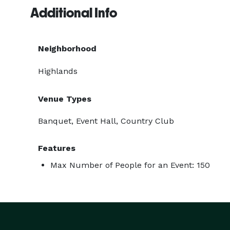
Additional Info
Neighborhood
Highlands
Venue Types
Banquet, Event Hall, Country Club
Features
Max Number of People for an Event: 150