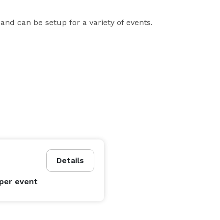
nd can be setup for a variety of events.
Details
per event