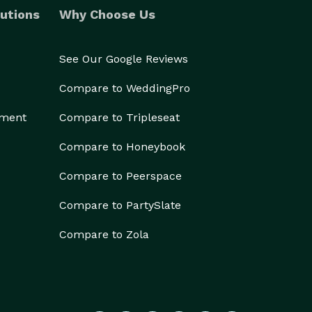
utions
Why Choose Us
See Our Google Reviews
Compare to WeddingPro
ement
Compare to Tripleseat
Compare to Honeybook
Compare to Peerspace
Compare to PartySlate
Compare to Zola