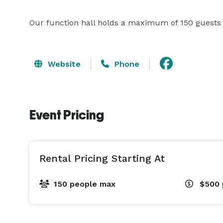
Our function hall holds a maximum of 150 guests a
Website
Phone
Event Pricing
Rental Pricing Starting At
150 people max
$500