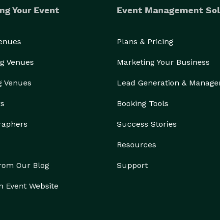
ng Your Event
Event Management Sol
Venues
Plans & Pricing
g Venues
Marketing Your Business
g Venues
Lead Generation & Manag
rs
Booking Tools
raphers
Success Stories
Resources
from Our Blog
Support
n Event Website