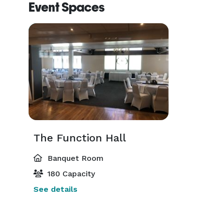
Event Spaces
The Function Hall
Banquet Room
180 Capacity
See details