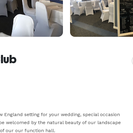
Club
 England setting for your wedding, special occasion 
l be welcomed by the natural beauty of our landscape 
f our our function hall.
