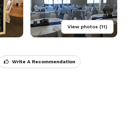
View photos (11)
Write A Recommendation