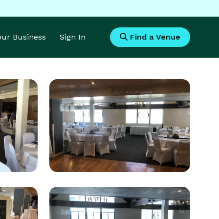
Your Business
Sign In
Find a Venue