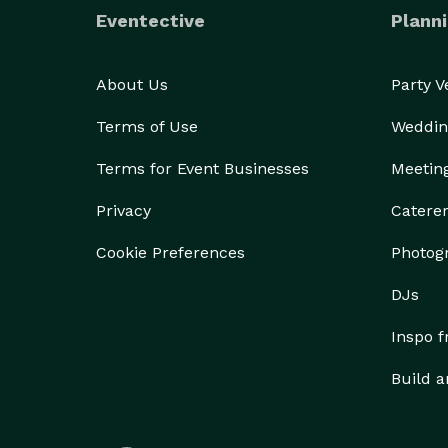
Eventective
Planni
About Us
Party 
Terms of Use
Weddin
Terms for Event Businesses
Meetin
Privacy
Catere
Cookie Preferences
Photog
DJs
Inspo 
Build a