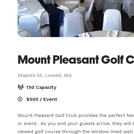
Mount Pleasant Golf 
Staples St,
Lowell, MA
150 Capacity
$500 / Event
Mount Pleasant Golf Club provides the perfect New
or event.  As you and your guests arrive, they wil
viewed golf course through the window lined wall o