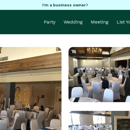
I'm a business owner
Party
Wedding
Meeting
List 