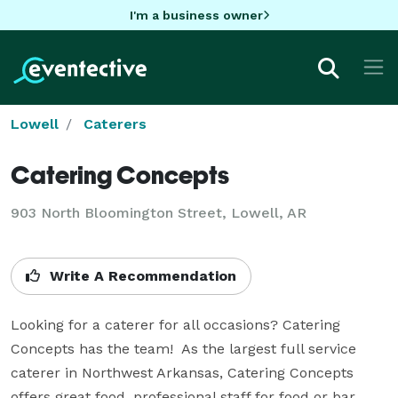
I'm a business owner
Lowell
Caterers
Catering Concepts
903 North Bloomington Street, Lowell, AR
Write A Recommendation
Looking for a caterer for all occasions? Catering 
Concepts has the team!  As the largest full service 
caterer in Northwest Arkansas, Catering Concepts 
offers great food, professional staff for food or bar 