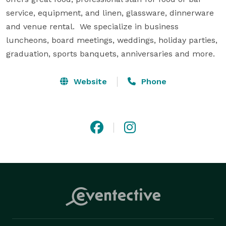
service, equipment, and linen, glassware, dinnerware 
and venue rental.  We specialize in business 
luncheons, board meetings, weddings, holiday parties, 
graduation, sports banquets, anniversaries and more.
Website
Phone