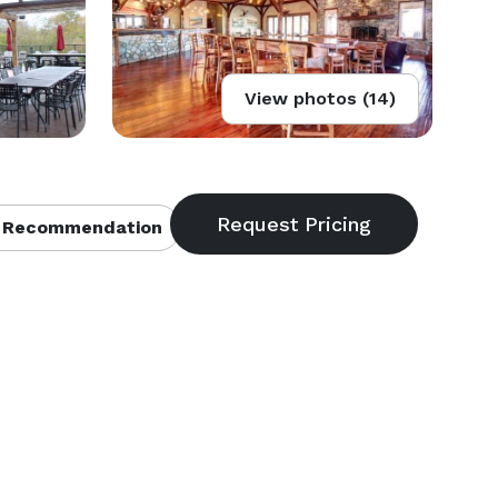
View photos (14)
 Recommendation