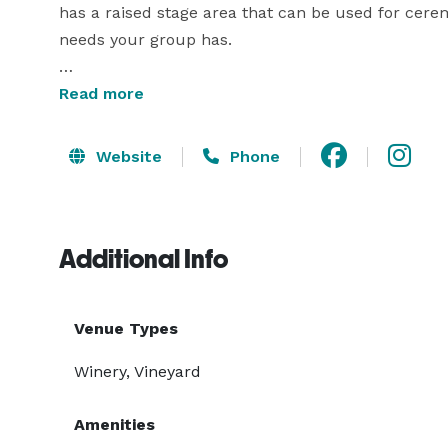
has a raised stage area that can be used for cere
needs your group has. 

Our best rental option is our tasting room. With ou
Read more
public for a truly private event. You will also have 
your guests will have plenty of space to spread out
Website
Phone
With any of our rental options, you will receive a 
Additional Info
Venue Types
Winery, Vineyard
Amenities