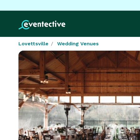
Lovettsville
Wedding Venues