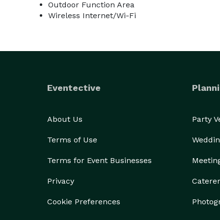
Outdoor Function Area
Wireless Internet/Wi-Fi
Eventective
Planni
About Us
Party 
Terms of Use
Weddin
Terms for Event Businesses
Meetin
Privacy
Catere
Cookie Preferences
Photog