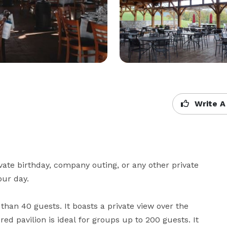
Write A
ate birthday, company outing, or any other private 
ur day. 

than 40 guests. It boasts a private view over the 
d pavilion is ideal for groups up to 200 guests. It 