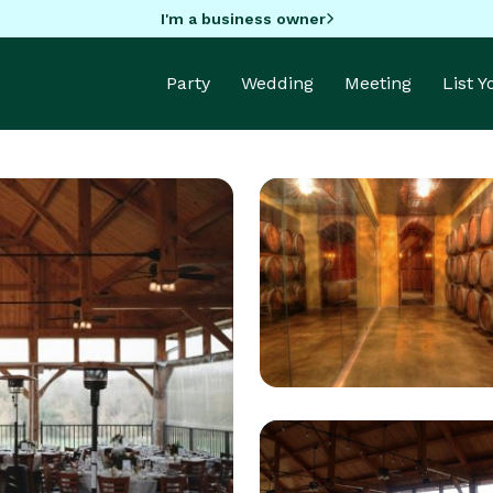
I'm a business owner
Party
Wedding
Meeting
List 