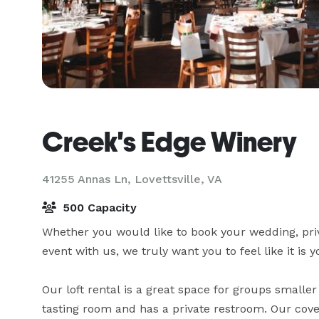
Creek's Edge Winery
41255 Annas Ln,
Lovettsville, VA
500 Capacity
Whether you would like to book your wedding, priv
event with us, we truly want you to feel like it is yo
Our loft rental is a great space for groups smaller 
tasting room and has a private restroom. Our covere