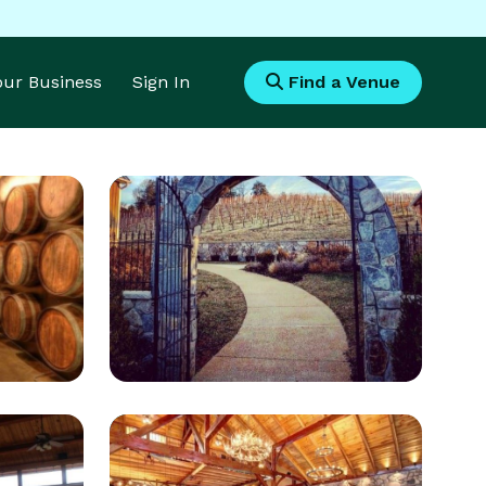
Your Business
Sign In
Find a Venue