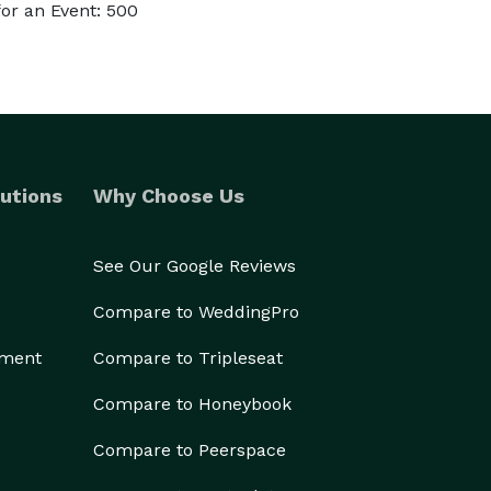
or an Event: 500
utions
Why Choose Us
See Our Google Reviews
Compare to WeddingPro
ement
Compare to Tripleseat
Compare to Honeybook
Compare to Peerspace