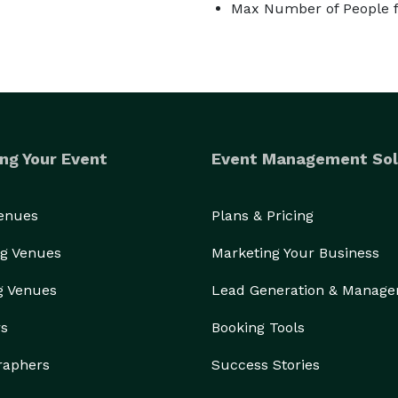
Max Number of People f
ng Your Event
Event Management Sol
Venues
Plans & Pricing
g Venues
Marketing Your Business
g Venues
Lead Generation & Manag
rs
Booking Tools
raphers
Success Stories