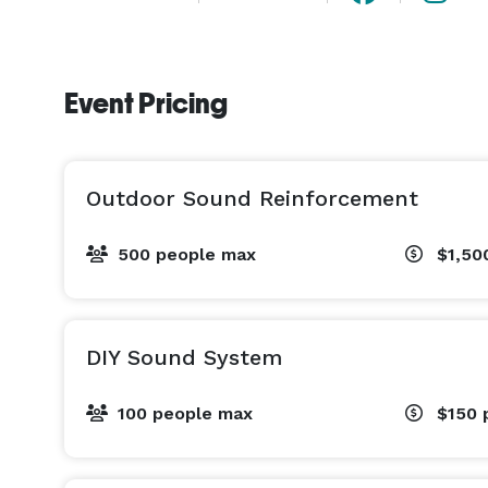
Event Pricing
Outdoor Sound Reinforcement
500 people max
$1,50
DIY Sound System
100 people max
$150