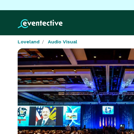
Loveland
Audio Visual