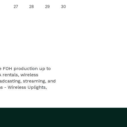
27
28
29
30
ice FOH production up to
 rentals, wireless
adcasting, streaming, and
s - Wireless Uplights,