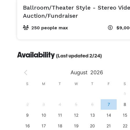
Ballroom/Theater Style - Stereo Vid
Auction/Fundraiser
250 people max
$9,00
Availability
(Last updated 2/24)
August
2026
S
S
M
T
W
T
F
S
4
1
11
2
3
4
5
6
7
8
18
9
10
11
12
13
14
15
25
16
17
18
19
20
21
22