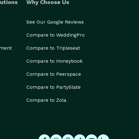
utions
Why Choose Us
See Our Google Reviews
Compare to WeddingPro
ement
Compare to Tripleseat
Compare to Honeybook
Compare to Peerspace
Compare to PartySlate
Compare to Zola