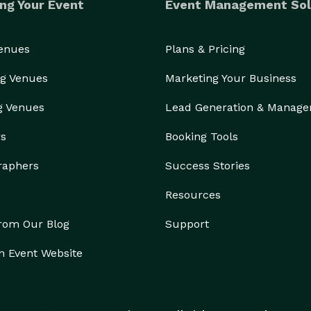
ng Your Event
Event Management Sol
Venues
Plans & Pricing
g Venues
Marketing Your Business
g Venues
Lead Generation & Manag
rs
Booking Tools
raphers
Success Stories
Resources
from Our Blog
Support
n Event Website