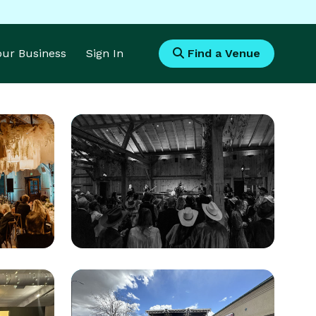
Your Business
Sign In
Find a Venue