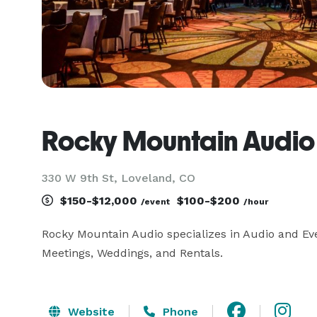
Rocky Mountain Audio
330 W 9th St, Loveland, CO
$150-$12,000
$100-$200
/event
/hour
Rocky Mountain Audio specializes in Audio and Even
Meetings, Weddings, and Rentals.
Website
Phone