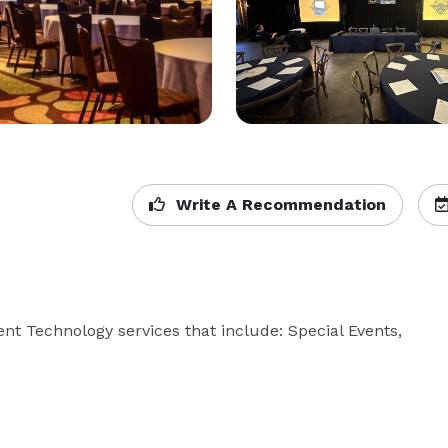
Write A Recommendation
t Technology services that include: Special Events, 