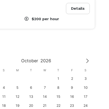
Details
$200
per hour
October
2026
S
M
T
W
T
F
S
S
1
2
3
1
4
5
6
7
8
9
10
8
11
12
13
14
15
16
17
15
18
19
20
21
22
23
24
22