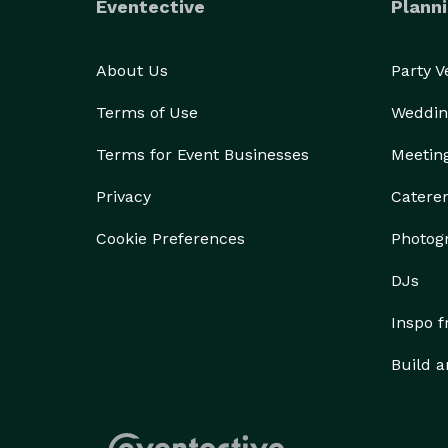
Eventective
Planni
About Us
Party 
Terms of Use
Weddin
Terms for Event Businesses
Meetin
Privacy
Catere
Cookie Preferences
Photog
DJs
Inspo 
Build a