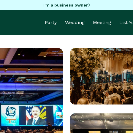
I'm a business owner
Party
Wedding
Meeting
List 