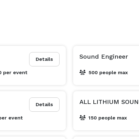
Sound Engineer
Details
0
per event
500 people max
ALL LITHIUM SOUN
Details
per event
150 people max