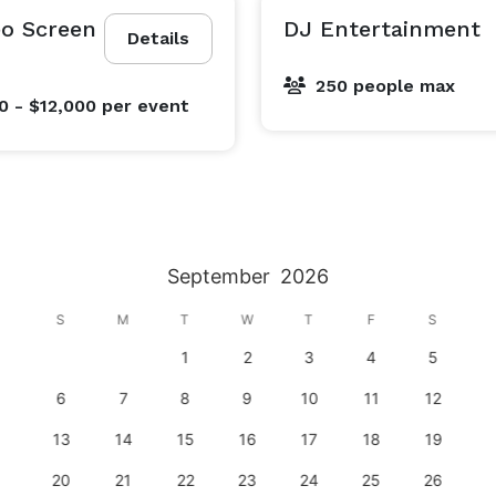
eo Screen
DJ Entertainment
Details
250 people max
0 - $12,000
per event
September
2026
S
M
T
W
T
F
S
1
2
3
4
5
6
7
8
9
10
11
12
13
14
15
16
17
18
19
20
21
22
23
24
25
26