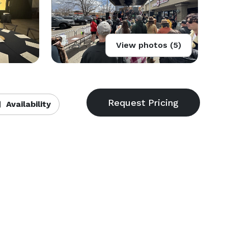
View photos (5)
Availability