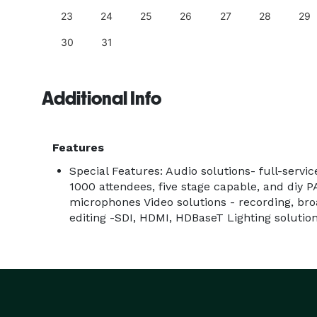
23
24
25
26
27
28
29
30
31
Additional Info
Features
Special Features: Audio solutions- full-serv
1000 attendees, five stage capable, and diy PA
microphones Video solutions - recording, bro
editing -SDI, HDMI, HDBaseT Lighting solution