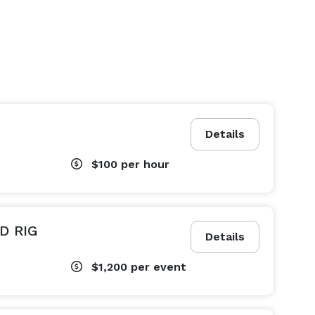
Details
$100
per hour
D RIG
Details
$1,200
per event