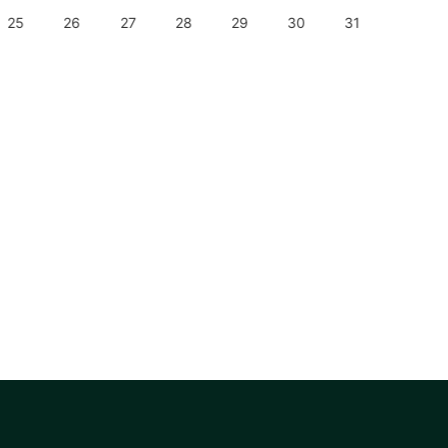
25
26
27
28
29
30
31
29