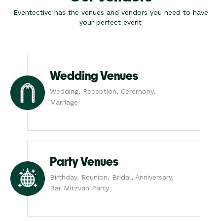
Eventective has the venues and vendors you need to have
your perfect event
Wedding Venues
Wedding, Reception, Ceremony,
Marriage
Party Venues
Birthday, Reunion, Bridal, Anniversary,
Bar Mitzvah Party