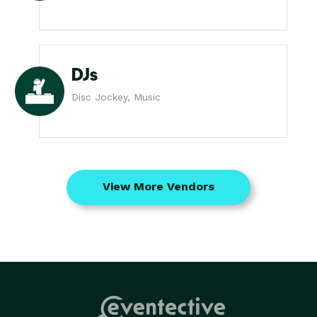
DJs
Disc Jockey, Music
View More Vendors