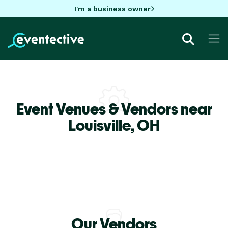
I'm a business owner
Event Venues & Vendors near
Louisville,
OH
Our Vendors