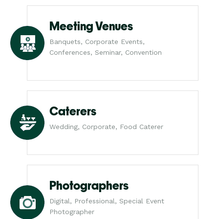
Meeting Venues
Banquets, Corporate Events,
Conferences, Seminar, Convention
Caterers
Wedding, Corporate, Food Caterer
Photographers
Digital, Professional, Special Event
Photographer