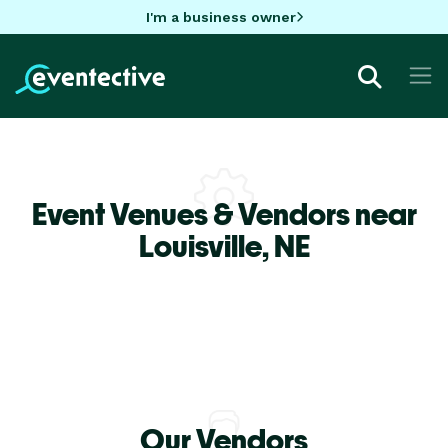
I'm a business owner
Event Venues & Vendors near
Louisville,
NE
Our Vendors