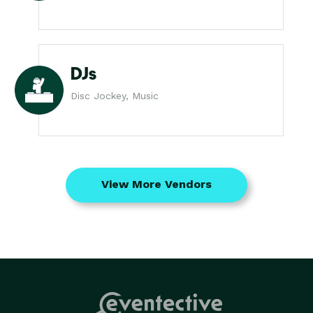
DJs
Disc Jockey, Music
View More Vendors