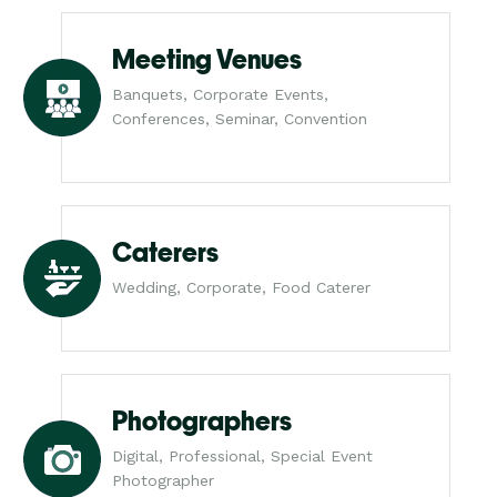
Meeting Venues
Banquets, Corporate Events,
Conferences, Seminar, Convention
Caterers
Wedding, Corporate, Food Caterer
Photographers
Digital, Professional, Special Event
Photographer