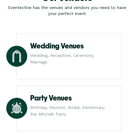
Eventective has the venues and vendors you need to have
your perfect event
Wedding Venues
Wedding, Reception, Ceremony,
Marriage
Party Venues
Birthday, Reunion, Bridal, Anniversary,
Bar Mitzvah Party