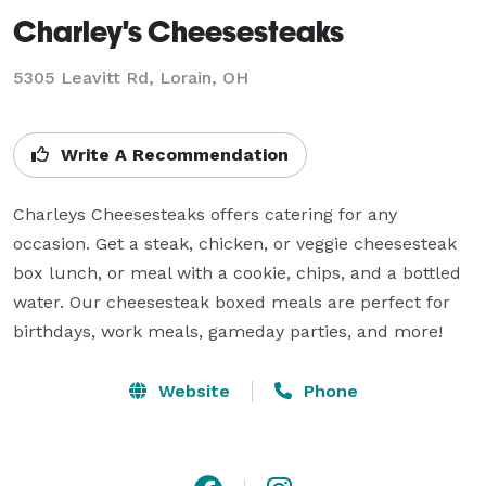
Charley's Cheesesteaks
5305 Leavitt Rd, Lorain, OH
Write A Recommendation
Charleys Cheesesteaks offers catering for any 
occasion. Get a steak, chicken, or veggie cheesesteak 
box lunch, or meal with a cookie, chips, and a bottled 
water. Our cheesesteak boxed meals are perfect for 
birthdays, work meals, gameday parties, and more!
Website
Phone