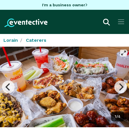
I'm a business owner
Lorain
Caterers
1/4