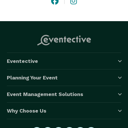
Eventective
Planning Your Event
Event Management Solutions
Why Choose Us