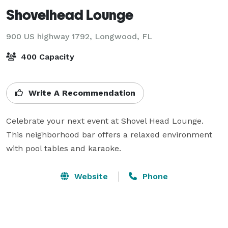
Shovelhead Lounge
900 US highway 1792,
Longwood, FL
400 Capacity
Write A Recommendation
Celebrate your next event at Shovel Head Lounge. 
This neighborhood bar offers a relaxed environment 
with pool tables and karaoke. 
Website
Phone