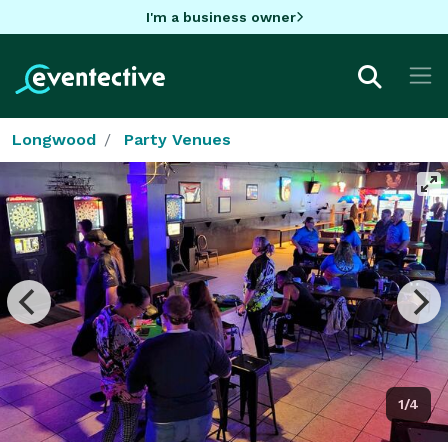
I'm a business owner
Longwood
Party Venues
1/4