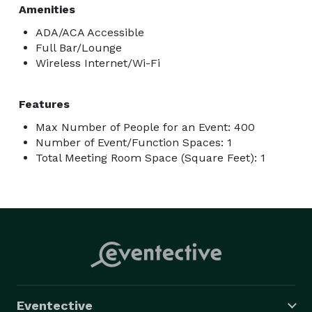
Amenities
ADA/ACA Accessible
Full Bar/Lounge
Wireless Internet/Wi-Fi
Features
Max Number of People for an Event: 400
Number of Event/Function Spaces: 1
Total Meeting Room Space (Square Feet): 1
Eventective