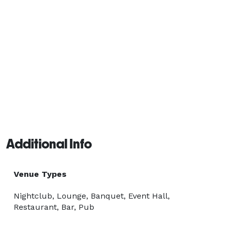
Additional Info
Venue Types
Nightclub, Lounge, Banquet, Event Hall,
Restaurant, Bar, Pub