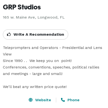
GRP Studios
165 w. Maine Ave, Longwood, FL
Write A Recommendation
Teleprompters and Operators - Presidential and Lens 
View

Since 1990 . .  We keep you on  point!

Conferences, conventions, speeches, political rallies 
and meetings - large and small!

We'll beat any written price quote!
Website
Phone