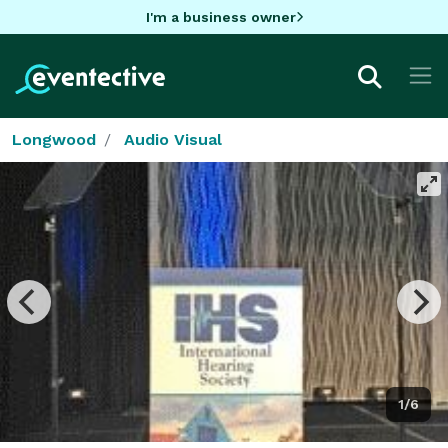
I'm a business owner
Longwood
Audio Visual
1/6