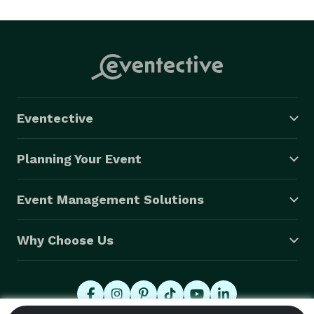
Eventective
Planning Your Event
Event Management Solutions
Why Choose Us