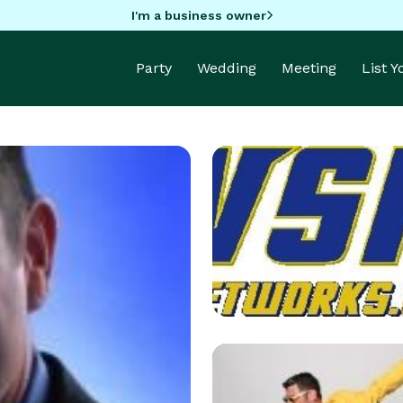
I'm a business owner
Party
Wedding
Meeting
List 