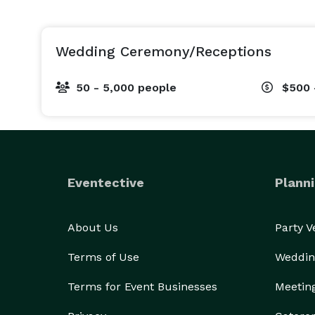
Wedding Ceremony/Receptions
50 - 5,000 people
$500 
Eventective
Planni
About Us
Party 
Terms of Use
Weddin
Terms for Event Businesses
Meetin