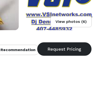
View photos (6)
 Recommendation