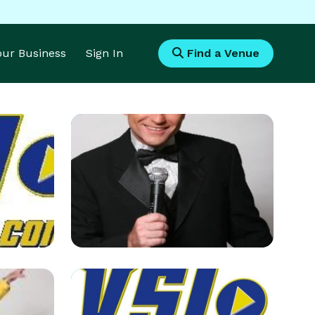
Your Business
Sign In
Find a Venue