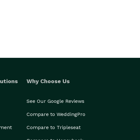
utions
Why Choose Us
See Our Google Reviews
Compare to WeddingPro
ement
Compare to Tripleseat