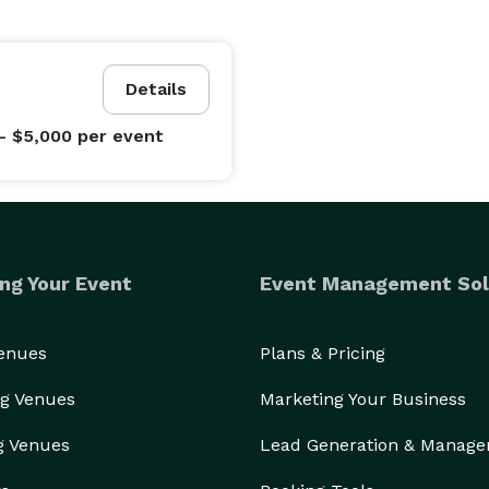
Details
- $5,000
per event
ng Your Event
Event Management Sol
Venues
Plans & Pricing
g Venues
Marketing Your Business
g Venues
Lead Generation & Manag