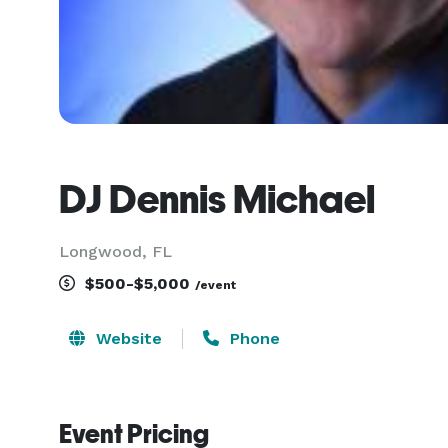
DJ Dennis Michael
Longwood, FL
$500-$5,000
/event
Website
Phone
Event Pricing