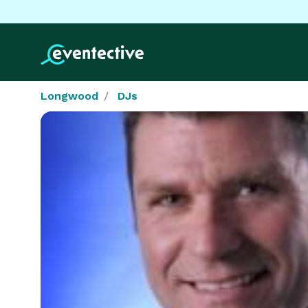
Longwood
DJs