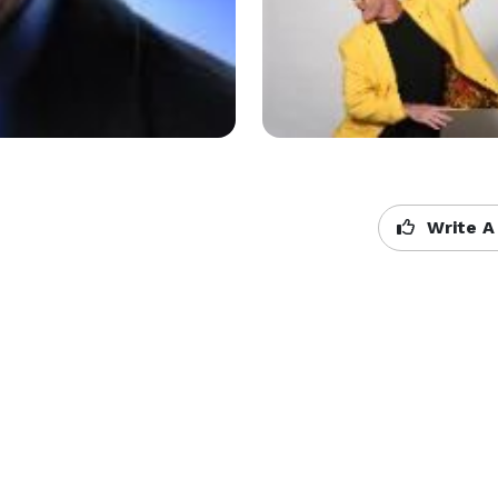
Write A