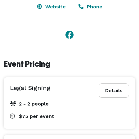
Weddings at various fees. I accept any loving couple 
Website
Phone
that wishes to be married or to renew their vows. For 
more information about packages and fees, please 
visit my website. 
Event Pricing
Legal Signing
Details
2 - 2 people
$75
per event