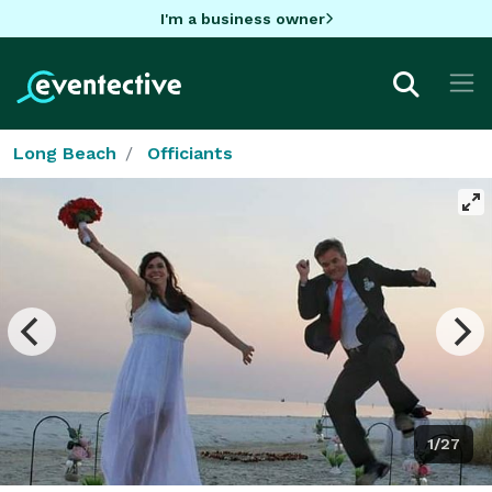
I'm a business owner
Long Beach
Officiants
1/27