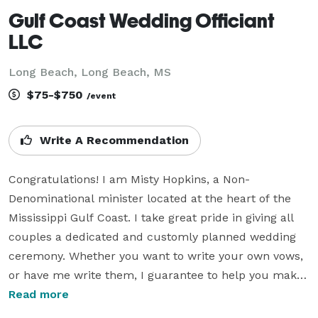
Gulf Coast Wedding Officiant
LLC
Long Beach, Long Beach, MS
$75-$750
/event
Write A Recommendation
Congratulations! I am Misty Hopkins, a Non-
Denominational minister located at the heart of the 
Mississippi Gulf Coast. I take great pride in giving all 
couples a dedicated and customly planned wedding 
ceremony. Whether you want to write your own vows, 
or have me write them, I guarantee to help you make 
your big moment one that you'll cherish for the rest of 
Read more
your lives. During Peak Months, I offer Beach 