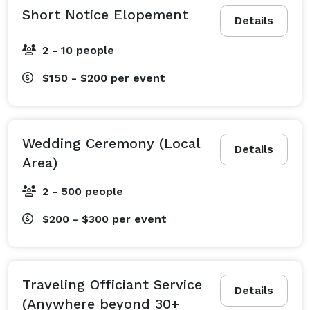
Short Notice Elopement
Details
2 - 10 people
$150 - $200
per event
Wedding Ceremony (Local
Details
Area)
2 - 500 people
$200 - $300
per event
Traveling Officiant Service
Details
(Anywhere beyond 30+