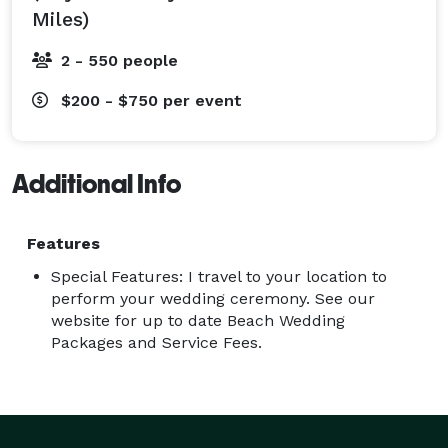
Miles)
2 - 550 people
$200 - $750
per event
Additional Info
Features
Special Features: I travel to your location to
perform your wedding ceremony. See our
website for up to date Beach Wedding
Packages and Service Fees.