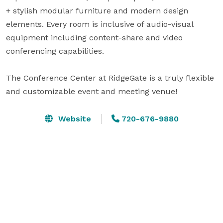
+ stylish modular furniture and modern design 
elements. Every room is inclusive of audio-visual 
equipment including content-share and video 
conferencing capabilities. 

The Conference Center at RidgeGate is a truly flexible 
and customizable event and meeting venue!
Website
720-676-9880