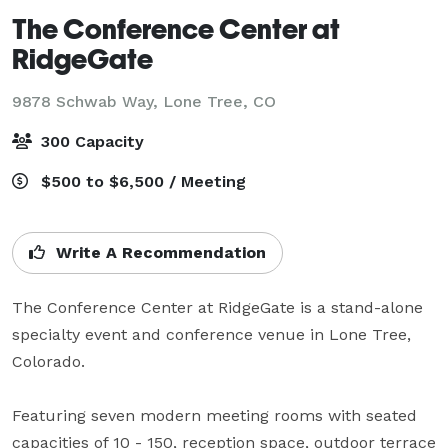
The Conference Center at
RidgeGate
9878 Schwab Way,
Lone Tree, CO
300 Capacity
$500 to $6,500 / Meeting
Write A Recommendation
The Conference Center at RidgeGate is a stand-alone 
specialty event and conference venue in Lone Tree, 
Colorado. 

Featuring seven modern meeting rooms with seated 
capacities of 10 - 150, reception space, outdoor terrace 