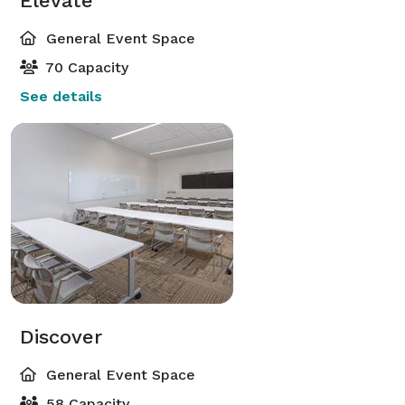
Elevate
General Event Space
70 Capacity
See details
Discover
General Event Space
58 Capacity