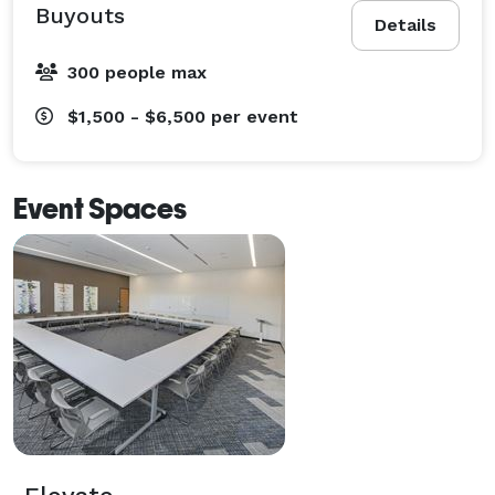
Buyouts
Details
300 people max
$1,500 - $6,500
per event
Event Spaces