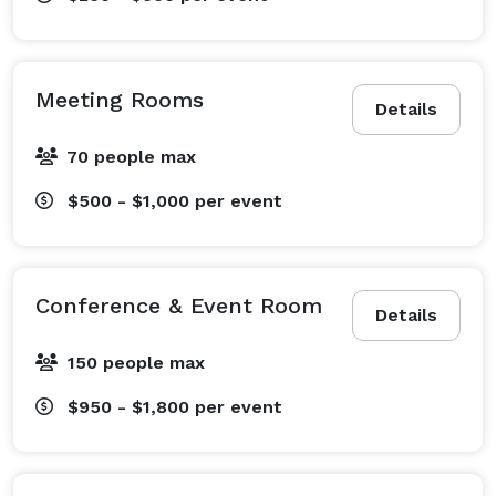
Meeting Rooms
Details
70 people max
$500 - $1,000
per event
Conference & Event Room
Details
150 people max
$950 - $1,800
per event