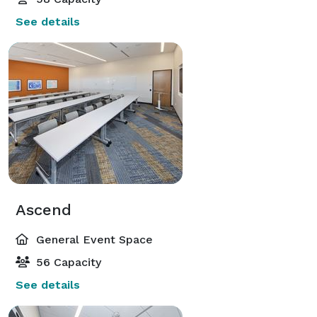
See details
Ascend
General Event Space
56 Capacity
See details