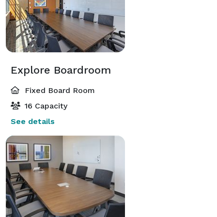
Explore Boardroom
Fixed Board Room
16 Capacity
See details