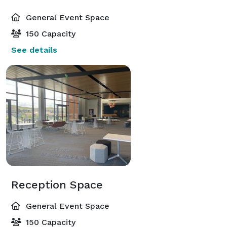
General Event Space
150 Capacity
See details
Reception Space
General Event Space
150 Capacity