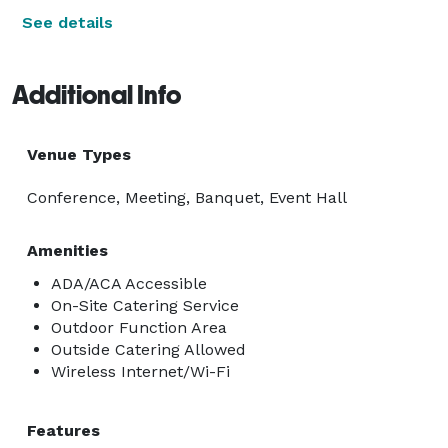
See details
Additional Info
Venue Types
Conference, Meeting, Banquet, Event Hall
Amenities
ADA/ACA Accessible
On-Site Catering Service
Outdoor Function Area
Outside Catering Allowed
Wireless Internet/Wi-Fi
Features