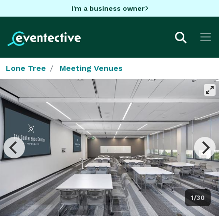
I'm a business owner
Lone Tree
Meeting Venues
1/30