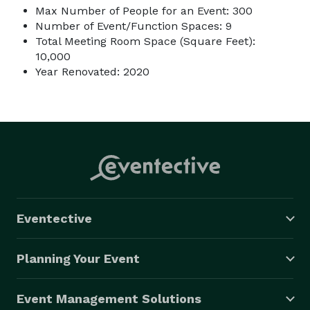
Max Number of People for an Event: 300
Number of Event/Function Spaces: 9
Total Meeting Room Space (Square Feet):
10,000
Year Renovated: 2020
Eventective
Planning Your Event
Event Management Solutions