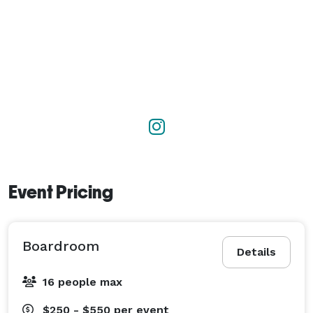
Event Pricing
Boardroom
Details
16 people max
$250 - $550
per event