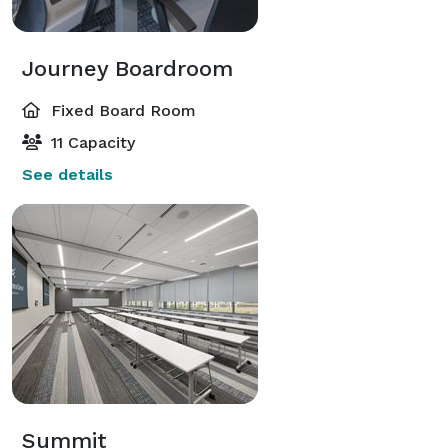
Journey Boardroom
Fixed Board Room
11 Capacity
See details
Summit