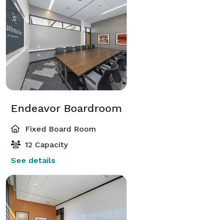
Endeavor Boardroom
Fixed Board Room
12 Capacity
See details