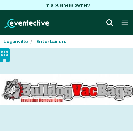
I'm a business owner
Loganville
Entertainers