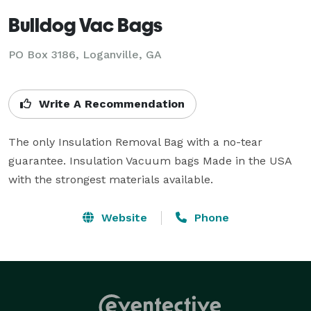
Bulldog Vac Bags
PO Box 3186, Loganville, GA
Write A Recommendation
The only Insulation Removal Bag with a no-tear 
guarantee. Insulation Vacuum bags Made in the USA 
with the strongest materials available.
Website
Phone