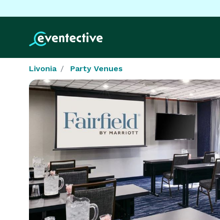
Livonia
Party Venues