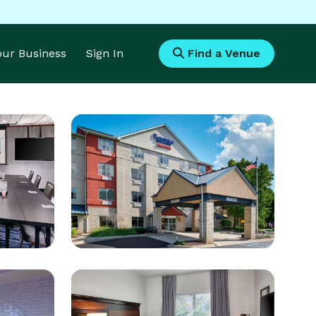
Your Business
Sign In
Find a Venue