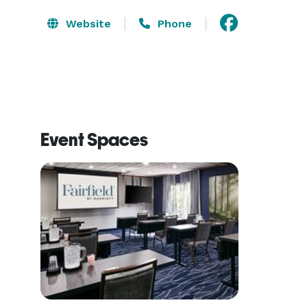
Website
Phone
Event Spaces