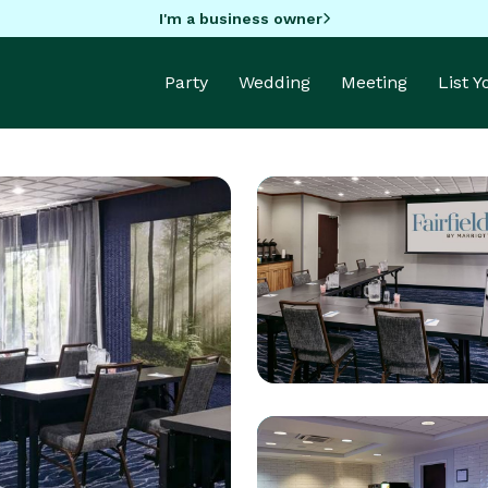
I'm a business owner
Party
Wedding
Meeting
List 