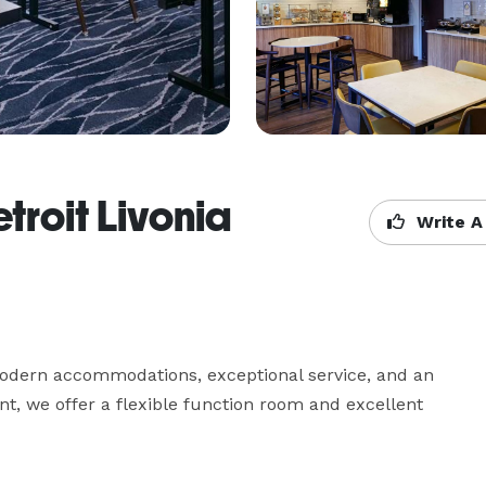
etroit Livonia
Write A
 modern accommodations, exceptional service, and an 
ent, we offer a flexible function room and excellent 