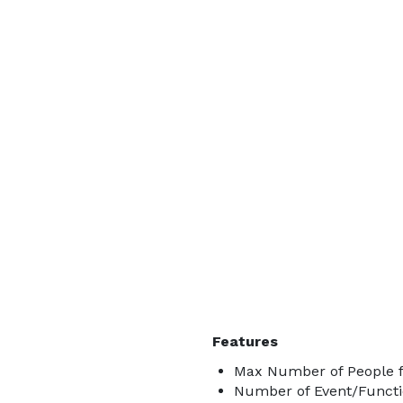
Features
Max Number of People f
Number of Event/Functi