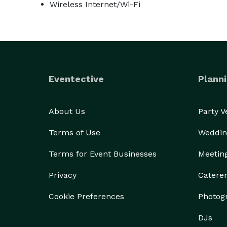
Wireless Internet/Wi-Fi
Eventective
Planni
About Us
Party 
Terms of Use
Weddin
Terms for Event Businesses
Meetin
Privacy
Catere
Cookie Preferences
Photog
DJs