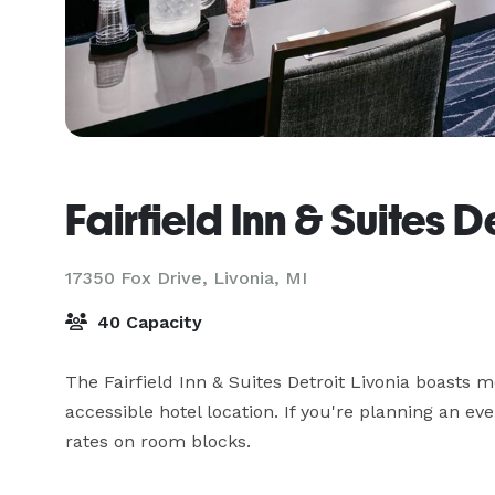
Fairfield Inn & Suites D
17350 Fox Drive,
Livonia, MI
40 Capacity
The Fairfield Inn & Suites Detroit Livonia boasts
accessible hotel location. If you're planning an ev
rates on room blocks.