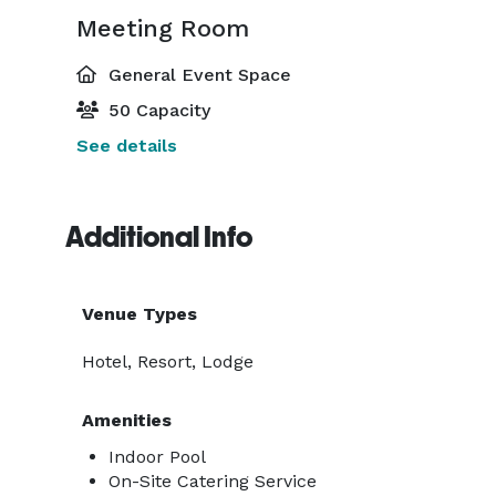
Meeting Room
General Event Space
50 Capacity
See details
Additional Info
Venue Types
Hotel, Resort, Lodge
Amenities
Indoor Pool
On-Site Catering Service