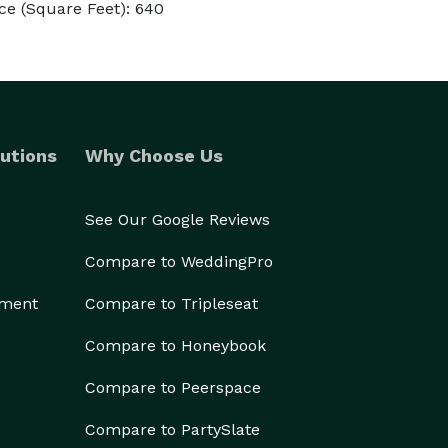
ce (Square Feet): 640
utions
Why Choose Us
See Our Google Reviews
Compare to WeddingPro
ement
Compare to Tripleseat
Compare to Honeybook
Compare to Peerspace
Compare to PartySlate