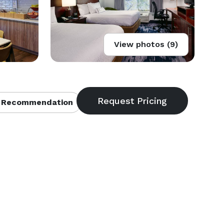
View photos (9)
 Recommendation