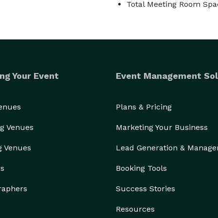
Total Meeting Room Spa
ng Your Event
Event Management Sol
Venues
Plans & Pricing
g Venues
Marketing Your Business
g Venues
Lead Generation & Manag
rs
Booking Tools
raphers
Success Stories
Resources