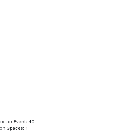
or an Event: 40
on Spaces: 1