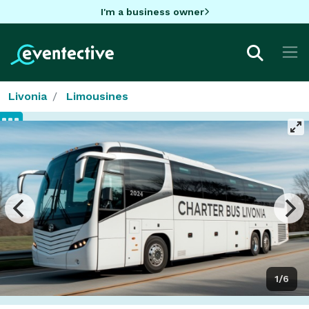
I'm a business owner
Livonia
Limousines
1/6