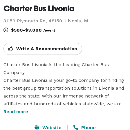
Charter Bus Livonia
31159 Plymouth Rd, 48150, Livonia, MI
$500-$3,000
/event
Write A Recommendation
Charter Bus Livonia is the Leading Charter Bus 
Company

Charter Bus Livonia is your go-to company for finding 
the best group transportation solutions in Livonia and 
across the state! With our immense network of 
affiliates and hundreds of vehicles statewide, we are 
equipped to handle any trip you can plan. From 
Read more
elegant wedding shuttles and professional corporate 
transfers to exciting sports team travel and 
Website
Phone