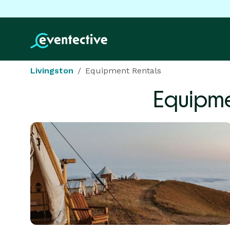
Livingston
Equipment Rentals
Equipme