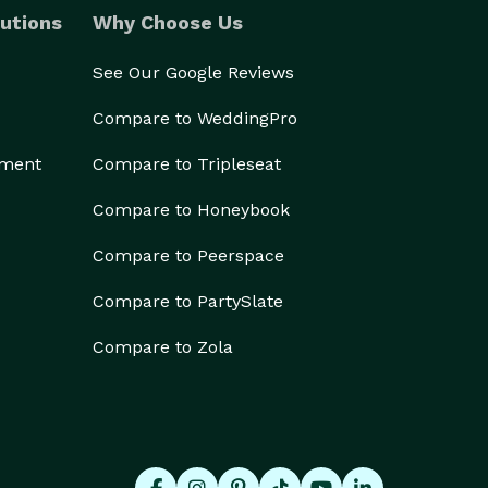
utions
Why Choose Us
See Our Google Reviews
Compare to WeddingPro
ement
Compare to Tripleseat
Compare to Honeybook
Compare to Peerspace
Compare to PartySlate
Compare to Zola