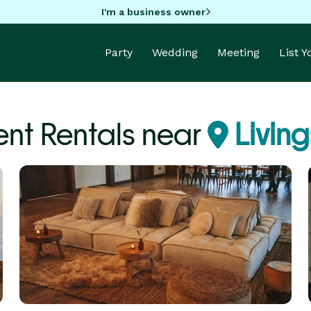
I'm a business owner
Party
Wedding
Meeting
List 
nt Rentals near
Livin