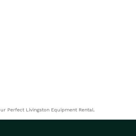
our Perfect Livingston Equipment Rental.