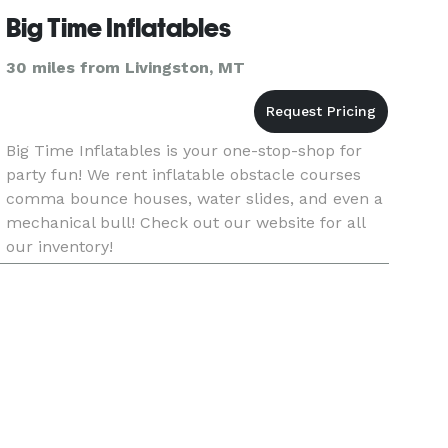
Big Time Inflatables
30 miles from Livingston, MT
Big Time Inflatables is your one-stop-shop for
party fun! We rent inflatable obstacle courses
comma bounce houses, water slides, and even a
mechanical bull! Check out our website for all
our inventory!