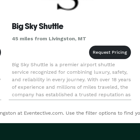
Big Sky Shuttle
45 miles from Livingston, MT
Big Sky Shuttle is a premier airport shuttle
service recognized for combining luxury, safety,
y
and reliability in every journey. With over 18 years
of experience and millions of miles traveled, the
company has established a trusted reputation as
a leader in first-class transportation. Its diverse
fle
ston at Eventective.com. Use the filter options to find y