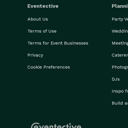
Eventective
Planni
About Us
Party 
Terms of Use
Weddin
Terms for Event Businesses
Meetin
Privacy
Catere
Cookie Preferences
Photog
DJs
Inspo 
Build a