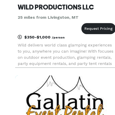
WILD PRODUCTIONS LLC
25 miles from Livingston, MT
$350-$1,000
/person
Wild delivers world class glamping experiences
to you, anywhere you can imagine! With focuses
on outdoor event production, glamping rentals,
party equipment rentals, and party tent rentals
throughout the entire United States. From an
adventurous bohemian wedding to a fun brand
activation or a backya