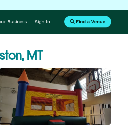
Your Business
Sign In
Find a Venue
gston, MT