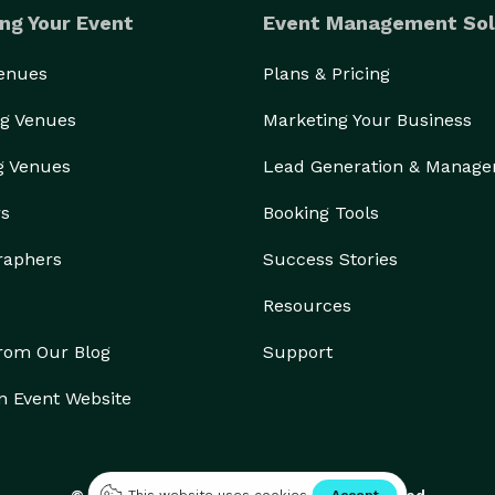
ng Your Event
Event Management Sol
Venues
Plans & Pricing
g Venues
Marketing Your Business
g Venues
Lead Generation & Manag
rs
Booking Tools
raphers
Success Stories
Resources
from Our Blog
Support
n Event Website
© 2026 Eventective, Inc., All Rights Reserved