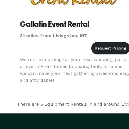
Gallatin Event Rental
31 miles from Livingston, MT
We rent everything for your next wedding, party
or event! From tables to chairs, tents to linens,
we can make your next gathering awesome, eas
and affordable!
There are
5
Equipment Rentals in and around Living