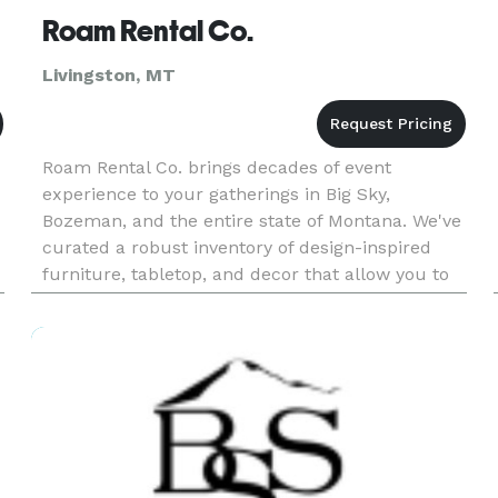
Roam Rental Co.
Livingston, MT
Roam Rental Co. brings decades of event
experience to your gatherings in Big Sky,
Bozeman, and the entire state of Montana. We've
curated a robust inventory of design-inspired
furniture, tabletop, and decor that allow you to
create the idyllic atmosphere for your event. The
Roam team of designers an