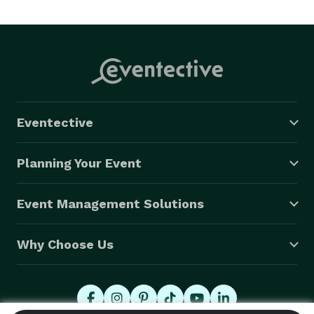
Eventective
Planning Your Event
Event Management Solutions
Why Choose Us