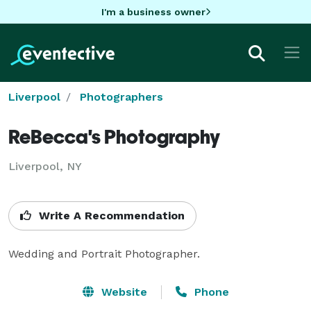
I'm a business owner
Liverpool
Photographers
ReBecca's Photography
Liverpool, NY
Write A Recommendation
Wedding and Portrait Photographer.
Website
Phone