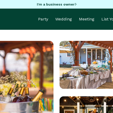
I'm a business owner
Party
Wedding
Meeting
List 