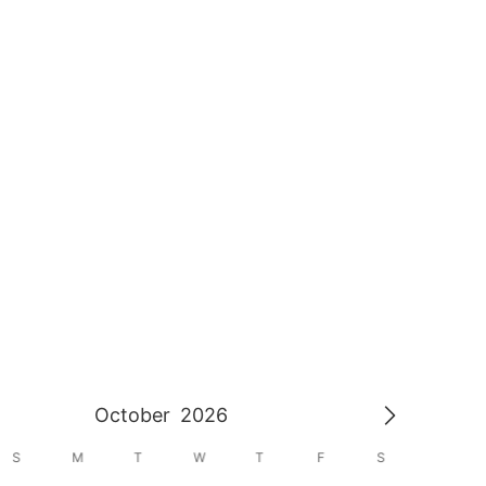
October
2026
S
M
T
W
T
F
S
S