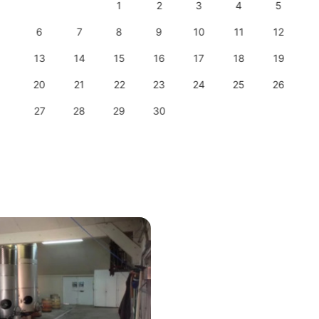
1
2
3
4
5
6
7
8
9
10
11
12
13
14
15
16
17
18
19
20
21
22
23
24
25
26
27
28
29
30