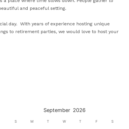
is a place where time slows down. People gather to 
eautiful and peaceful setting.

cial day.  With years of experience hosting unique 
gs to retirement parties, we would love to host your 
September
2026
S
M
T
W
T
F
S