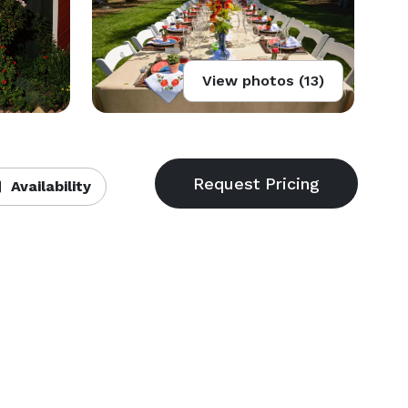
View photos (13)
Availability