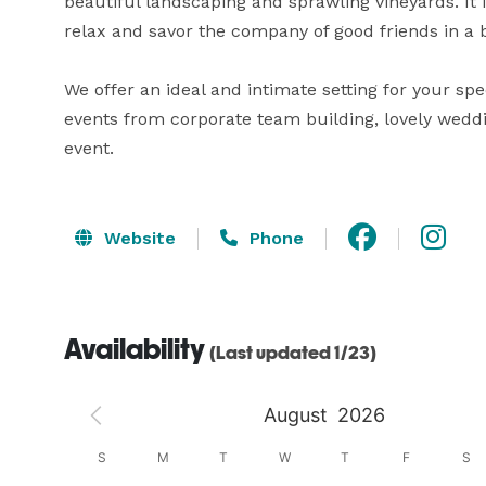
beautiful landscaping and sprawling vineyards. It 
relax and savor the company of good friends in a b
We offer an ideal and intimate setting for your spe
events from corporate team building, lovely weddin
event.
Website
Phone
Availability
(Last updated 1/23)
August
2026
S
S
M
T
W
T
F
S