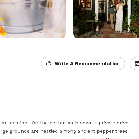
d
Write A Recommendation
ar location.  Off the beaten path down a private drive, 
 large grounds are nestled among ancient pepper trees, 