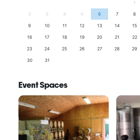
4
1
11
2
3
4
5
6
7
8
18
9
10
11
12
13
14
15
25
16
17
18
19
20
21
22
23
24
25
26
27
28
29
30
31
Event Spaces