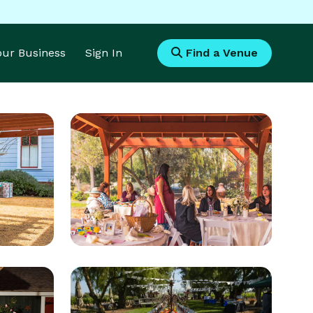
Your Business
Sign In
Find a Venue