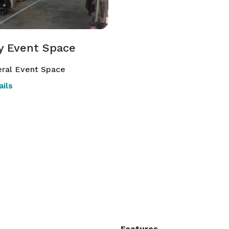
y Event Space
ral Event Space
ils
Features