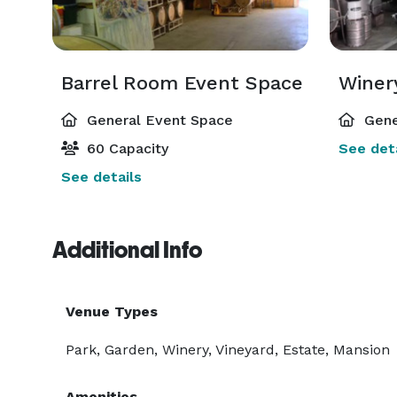
Barrel Room Event Space
Winer
General Event Space
Gene
60 Capacity
See deta
See details
Additional Info
Venue Types
Park, Garden, Winery, Vineyard, Estate, Mansion
Amenities