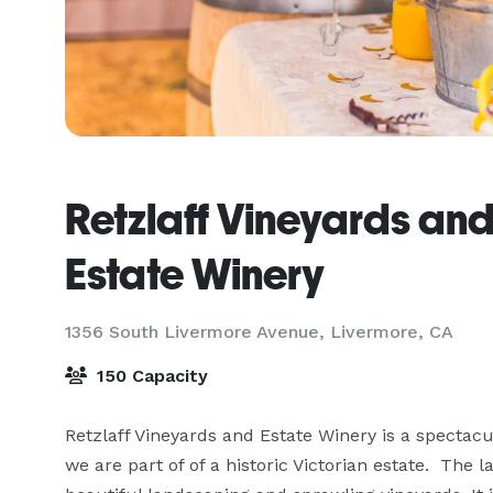
Retzlaff Vineyards an
Estate Winery
1356 South Livermore Avenue,
Livermore, CA
150 Capacity
Retzlaff Vineyards and Estate Winery is a spectacul
we are part of of a historic Victorian estate.  The