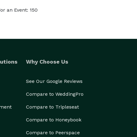
or an Event: 150
utions
Why Choose Us
See Our Google Reviews
Compare to WeddingPro
ement
Compare to Tripleseat
Compare to Honeybook
Compare to Peerspace