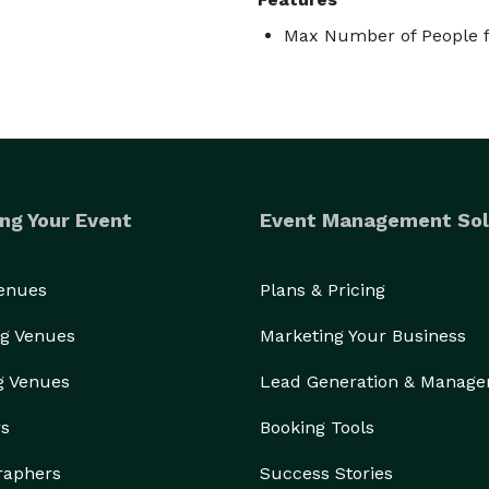
Max Number of People f
ng Your Event
Event Management Sol
Venues
Plans & Pricing
g Venues
Marketing Your Business
g Venues
Lead Generation & Manag
rs
Booking Tools
raphers
Success Stories