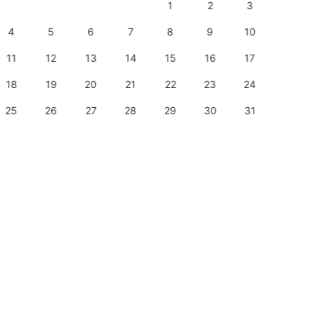
1
2
3
1
4
5
6
7
8
9
10
8
11
12
13
14
15
16
17
15
18
19
20
21
22
23
24
22
25
26
27
28
29
30
31
29