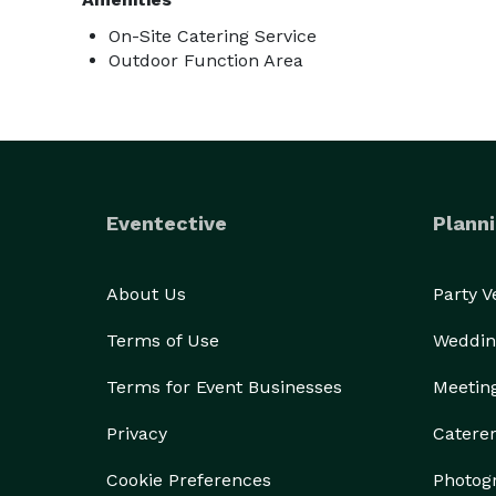
On-Site Catering Service
Outdoor Function Area
Eventective
Planni
About Us
Party 
Terms of Use
Weddin
Terms for Event Businesses
Meetin
Privacy
Catere
Cookie Preferences
Photog