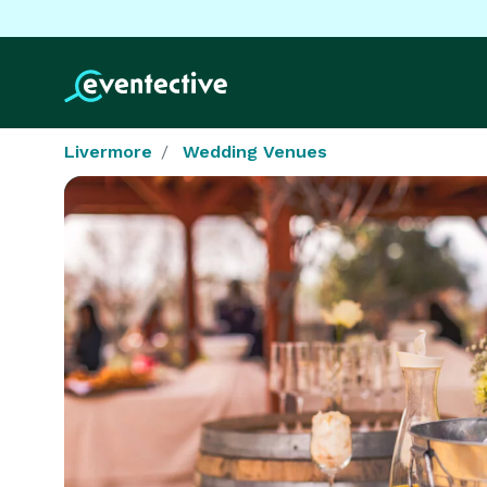
Livermore
Wedding Venues