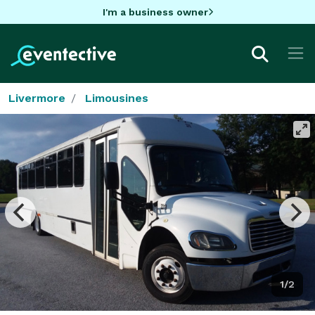
I'm a business owner
Livermore
Limousines
1/2