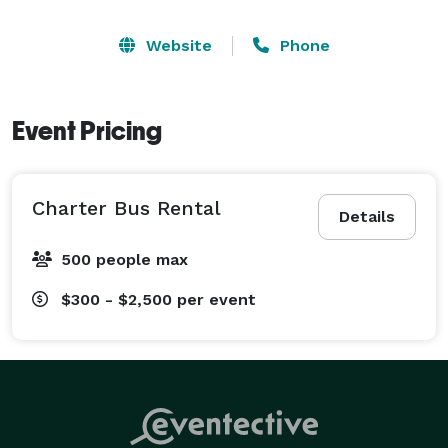
Website
Phone
Event Pricing
Charter Bus Rental
Details
500 people max
$300 - $2,500
per event