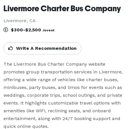
Livermore Charter Bus Company
Livermore, CA
$300-$2,500
/event
Write A Recommendation
The Livermore Bus Charter Company website 
promotes group transportation services in Livermore, 
offering a wide range of vehicles like charter buses, 
minibuses, party buses, and limos for events such as 
weddings, corporate trips, school outings, and private 
events. It highlights customizable travel options with 
amenities like WiFi, reclining seats, and onboard 
entertainment, along with 24/7 booking support and 
quick online quotes.