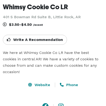
Whimsy Cookie Co LR
401 S Bowman Rd Suite B, Little Rock, AR
$3.50-$4.50
/event
Write A Recommendation
We here at Whimsy Cookie Co LR have the best 
cookies in central AR! We have a variety of cookies to 
choose from and can make custom cookies for any 
occasion!
Website
Phone