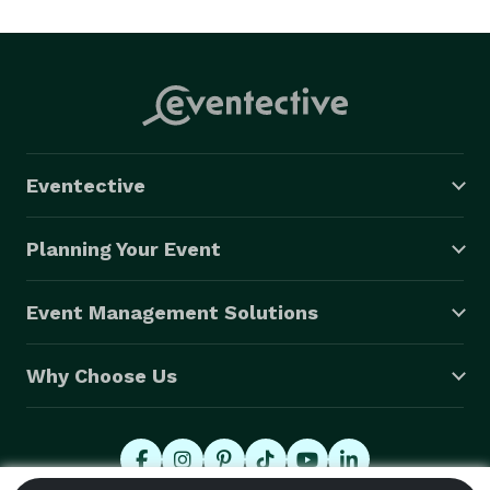
Eventective
Planning Your Event
Event Management Solutions
Why Choose Us