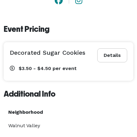
Event Pricing
Decorated Sugar Cookies
Details
$3.50 - $4.50
per event
Additional Info
Neighborhood
Walnut Valley