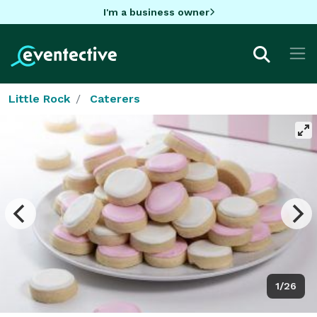
I'm a business owner
Little Rock
Caterers
1/26