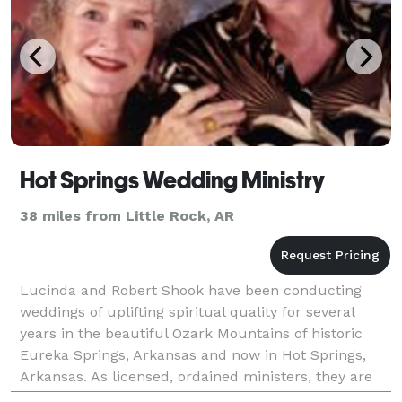
Hot Springs Wedding Ministry
38 miles from Little Rock, AR
Lucinda and Robert Shook have been conducting
weddings of uplifting spiritual quality for several
years in the beautiful Ozark Mountains of historic
Eureka Springs, Arkansas and now in Hot Springs,
Arkansas. As licensed, ordained ministers, they are
available to officiate and can also offer spiritua