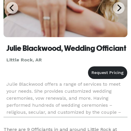
Julie Blackwood, Wedding Officiant
Little Rock, AR
Julie Blackwood offers a range of services to meet
your needs. She provides customized wedding
ceremonies, vow renewals, and more. Having
performed hundreds of wedding ceremonies –
religious, secular, and customized by the couple –
Julie has the knowledge and experience to make
your day special.
There are
9
Officiants in and around Little Rock at