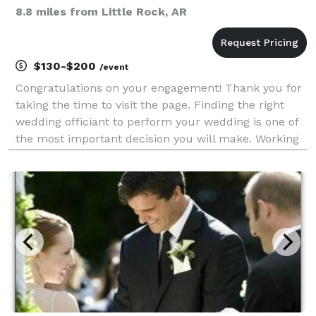
8.8 miles from Little Rock, AR
$130-$200
/event
Congratulations on your engagement! Thank you for
taking the time to visit the page. Finding the right
wedding officiant to perform your wedding is one of
the most important decision you will make. Working
with Always & Forever Wedding Officiants you will
feel like a friend is marrying you, not a st