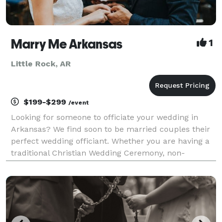
Marry Me Arkansas
1
Little Rock, AR
$199-$299
/event
Looking for someone to officiate your wedding in
Arkansas? We find soon to be married couples their
perfect wedding officiant. Whether you are having a
traditional Christian Wedding Ceremony, non-
religious, non-denominational, justice of the peace,
jewish, or LGBTQ ceremony, we can provide the right