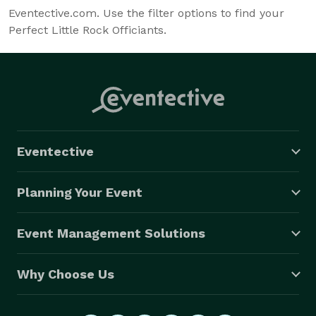
Eventective.com. Use the filter options to find your
Perfect Little Rock Officiants.
Eventective
Planning Your Event
Event Management Solutions
Why Choose Us