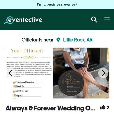
I'm a business owner
Officiants near
Little Rock, AR
Always & Forever Wedding Officiant
2