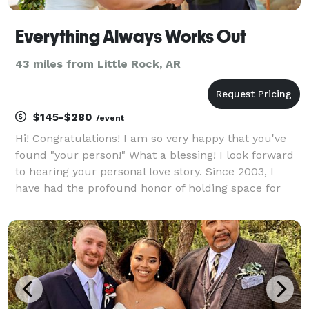
Everything Always Works Out
43 miles from Little Rock, AR
$145-$280
/event
Hi! Congratulations! I am so very happy that you've
found "your person!" What a blessing! I look forward
to hearing your personal love story. Since 2003, I
have had the profound honor of holding space for
love for over 3,000 couples—indeed, 6,000 people—
on their Wedding Day or Vow Renewal! I've been