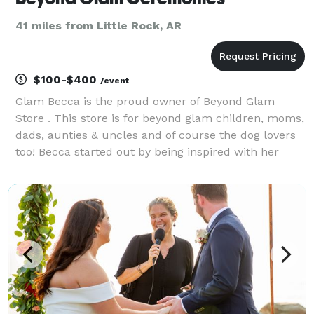
41 miles from Little Rock, AR
$100-$400
/event
Glam Becca is the proud owner of Beyond Glam
Store . This store is for beyond glam children, moms,
dads, aunties & uncles and of course the dog lovers
too! Becca started out by being inspired with her
granny and great auntie little bit that are both now
deceased. Glam Becca has planned several part