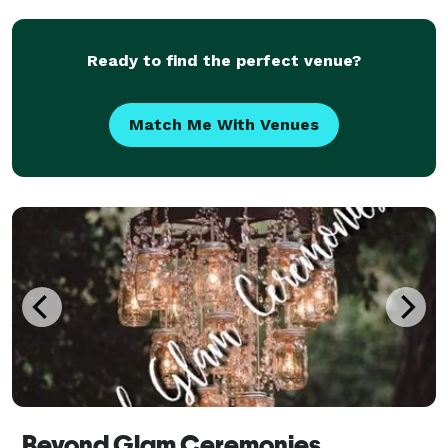
Ready to find the perfect venue?
Match Me With Venues
Beyond Glam Ceremonies