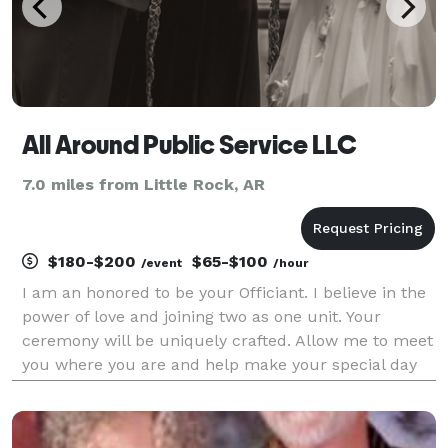
All Around Public Service LLC
7.0 miles from Little Rock, AR
$180-$200
$65-$100
/event
/hour
I am an honored to be your Officiant. I believe in the
power of love and joining two as one unit. Your
ceremony will be uniquely crafted. Allow me to meet
you where you are and help make your special day
one to remember!