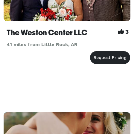
The Weston Center LLC
3
41 miles from Little Rock, AR