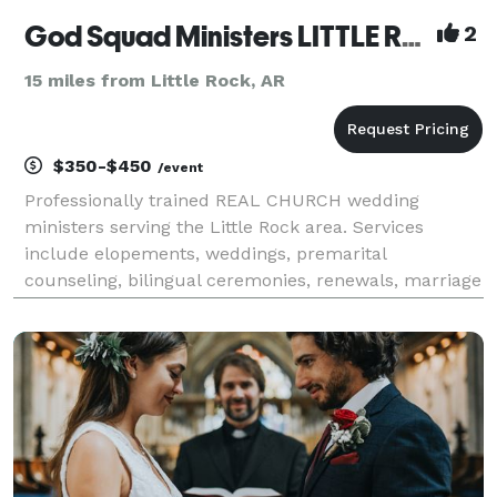
God Squad Ministers LITTLE ROCK
2
15 miles from Little Rock, AR
$350-$450
/event
Professionally trained REAL CHURCH wedding
ministers serving the Little Rock area. Services
include elopements, weddings, premarital
counseling, bilingual ceremonies, renewals, marriage
wellness programs, and more. Major credit cards
accepted USA Today calls us “Mid-America’s most
celebrated we