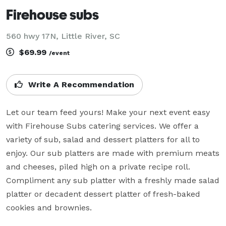
Firehouse subs
560 hwy 17N, Little River, SC
$69.99
/event
Write A Recommendation
Let our team feed yours! Make your next event easy 
with Firehouse Subs catering services. We offer a 
variety of sub, salad and dessert platters for all to 
enjoy. Our sub platters are made with premium meats 
and cheeses, piled high on a private recipe roll. 
Compliment any sub platter with a freshly made salad 
platter or decadent dessert platter of fresh-baked 