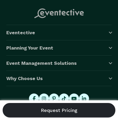
Eventective
Planning Your Event
Event Management Solutions
Why Choose Us
© 2026 Eventective, Inc., All Rights Reserved