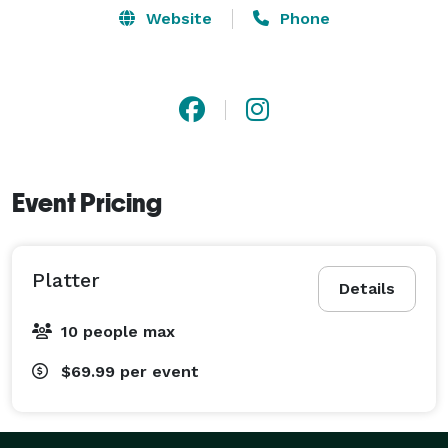
Website
Phone
Event Pricing
Platter
Details
10 people max
$69.99
per event