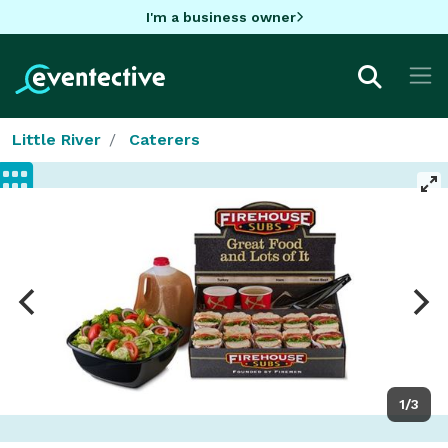
I'm a business owner
Little River
Caterers
1/3