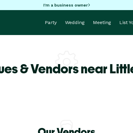
I'm a business owner
Party
Wedding
Meeting
List 
es & Vendors near Littl
Our Vendors