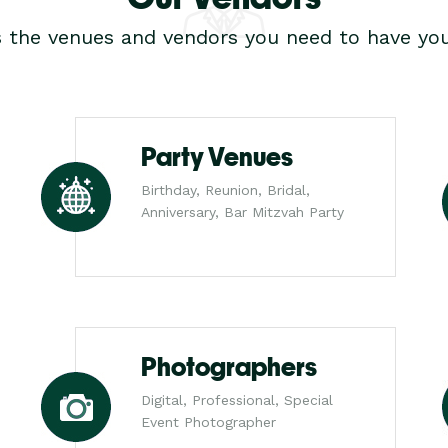
s the venues and vendors you need to have you
Party Venues
Birthday, Reunion, Bridal,
Anniversary, Bar Mitzvah Party
Photographers
Digital, Professional, Special
Event Photographer