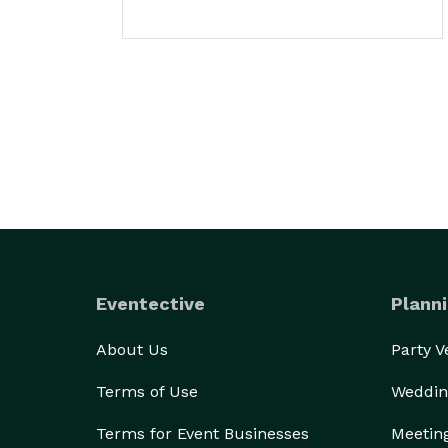
Eventective
Planni
About Us
Party 
Terms of Use
Weddin
Terms for Event Businesses
Meetin