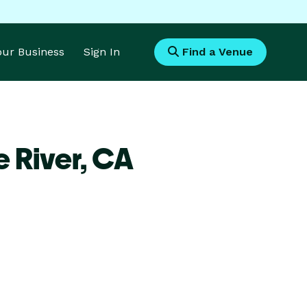
Your Business
Sign In
Find a Venue
e River,
CA