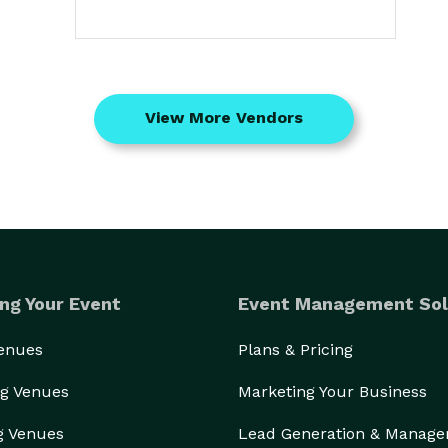
View More Vendors
ng Your Event
Event Management Sol
Venues
Plans & Pricing
g Venues
Marketing Your Business
g Venues
Lead Generation & Manag