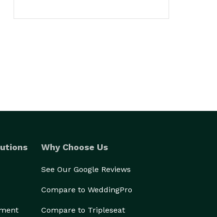
utions
Why Choose Us
See Our Google Reviews
Compare to WeddingPro
ement
Compare to Tripleseat