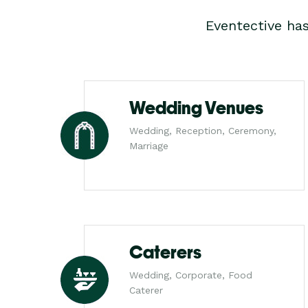
Eventective ha
Wedding Venues
Wedding, Reception, Ceremony,
Marriage
Caterers
Wedding, Corporate, Food
Caterer