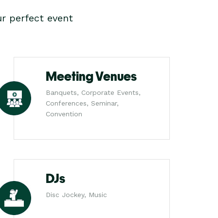
r perfect event
Meeting Venues
Banquets, Corporate Events,
Conferences, Seminar,
Convention
DJs
Disc Jockey, Music