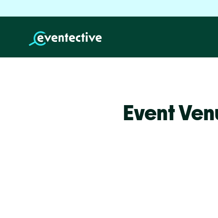
Event Venu