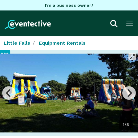
I'm a business owner
Little Falls
Equipment Rentals
1/8