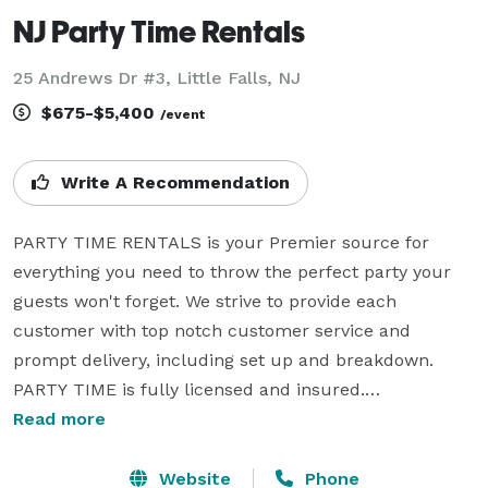
NJ Party Time Rentals
25 Andrews Dr #3, Little Falls, NJ
$675-$5,400
/event
Write A Recommendation
PARTY TIME RENTALS is your Premier source for 
everything you need to throw the perfect party your 
guests won't forget. We strive to provide each 
customer with top notch customer service and 
prompt delivery, including set up and breakdown.

PARTY TIME is fully licensed and insured.

Read more
Let PARTY TIME host your next event and make it a 
guaranteed good time for you and your guests. From 
Website
Phone