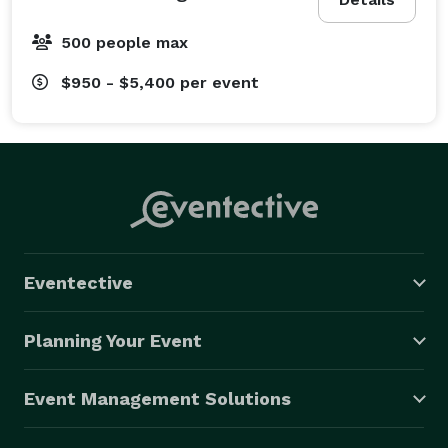
500 people max
$950 - $5,400
per event
Eventective
Planning Your Event
Event Management Solutions