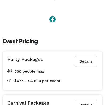
a small get together to a large carnival atmosphere 
we offer a huge variety of party rentals for that special 
occasion. So let one of our PARTY TIME 
representatives tailor your next event and get ready to 
have the time of your life. 
Event Pricing
Party Packages
Details
500 people max
$675 - $4,600
per event
Carnival Packages
Details