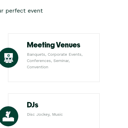
r perfect event
Meeting Venues
Banquets, Corporate Events,
Conferences, Seminar,
Convention
DJs
Disc Jockey, Music