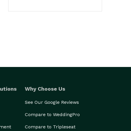
utions
Why Choose Us
See Our Google Reviews
Compare to WeddingPro
ement
Compare to Tripleseat