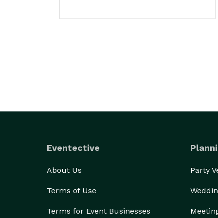
Eventective
Planni
About Us
Party 
Terms of Use
Weddin
Terms for Event Businesses
Meetin