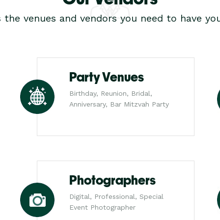
s the venues and vendors you need to have you
Party Venues
Birthday, Reunion, Bridal,
Anniversary, Bar Mitzvah Party
Photographers
Digital, Professional, Special
Event Photographer