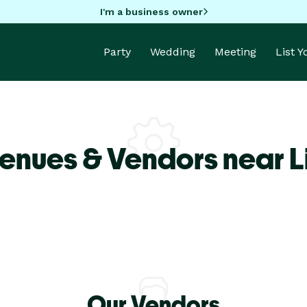
I'm a business owner
Party
Wedding
Meeting
List 
enues & Vendors near L
Our Vendors