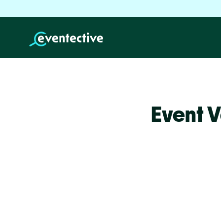
Event V