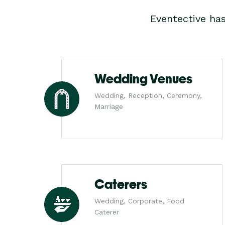
Eventective ha
Wedding Venues
Wedding, Reception, Ceremony,
Marriage
Caterers
Wedding, Corporate, Food
Caterer