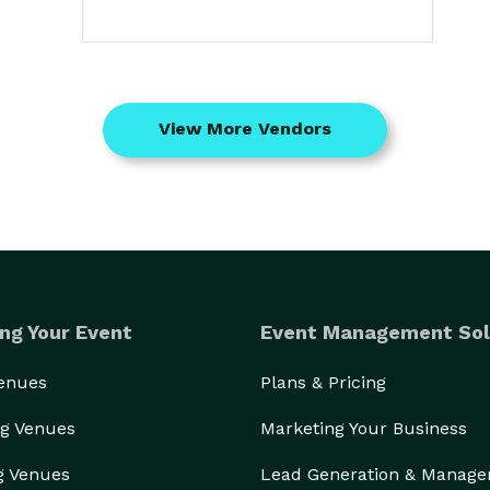
View More Vendors
ng Your Event
Event Management Sol
Venues
Plans & Pricing
g Venues
Marketing Your Business
g Venues
Lead Generation & Manag