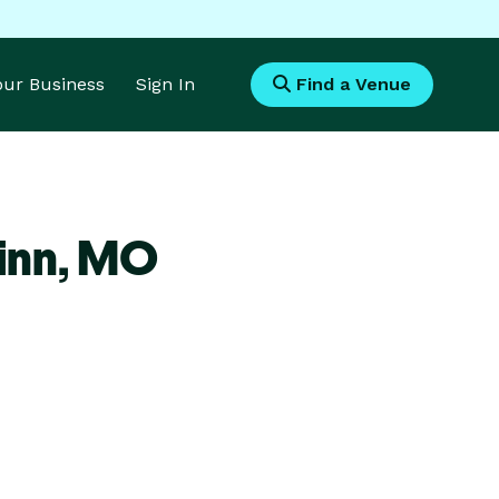
Your Business
Sign In
Find a Venue
inn,
MO