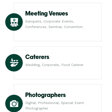
Meeting Venues
Banquets, Corporate Events,
Conferences, Seminar, Convention
Caterers
Wedding, Corporate, Food Caterer
Photographers
Digital, Professional, Special Event
Photographer