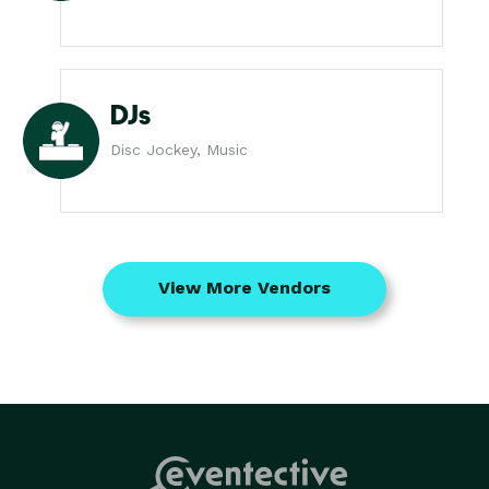
DJs
Disc Jockey, Music
View More Vendors