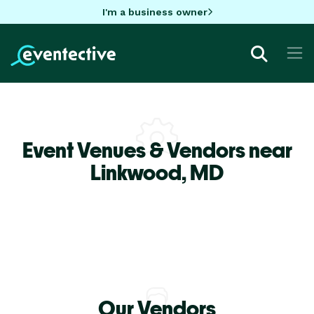
I'm a business owner
Event Venues & Vendors near
Linkwood,
MD
Our Vendors