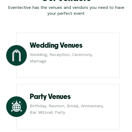
Eventective has the venues and vendors you need to have
your perfect event
Wedding Venues
Wedding, Reception, Ceremony,
Marriage
Party Venues
Birthday, Reunion, Bridal, Anniversary,
Bar Mitzvah Party