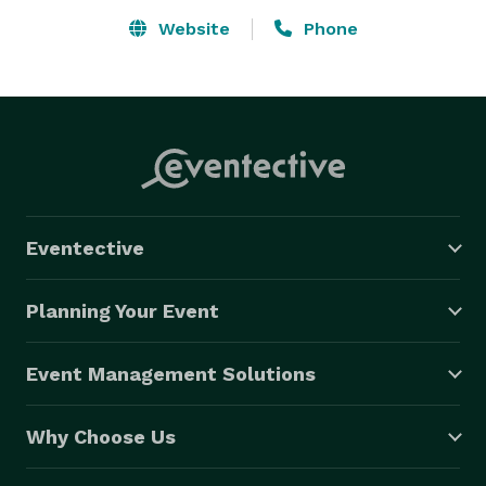
Website
Phone
Eventective
Planning Your Event
Event Management Solutions
Why Choose Us