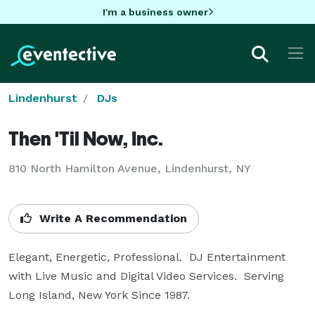
I'm a business owner
Lindenhurst
DJs
Then 'Til Now, Inc.
810 North Hamilton Avenue, Lindenhurst, NY
Write A Recommendation
Elegant, Energetic, Professional.  DJ Entertainment 
with Live Music and Digital Video Services.  Serving 
Long Island, New York Since 1987.