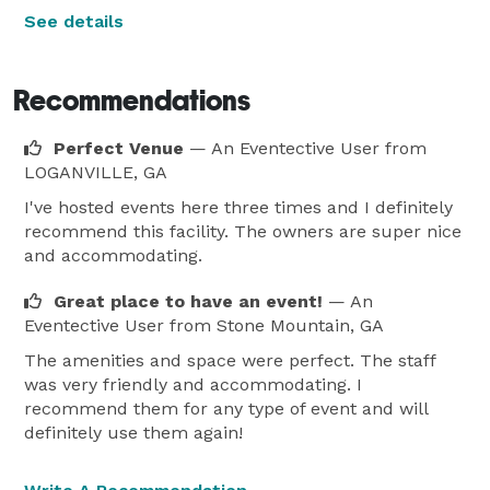
See details
Recommendations
Perfect Venue
— An Eventective User
from
LOGANVILLE, GA
I've hosted events here three times and I definitely
recommend this facility. The owners are super nice
and accommodating.
Great place to have an event!
— An
Eventective User
from Stone Mountain, GA
The amenities and space were perfect. The staff
was very friendly and accommodating. I
recommend them for any type of event and will
definitely use them again!