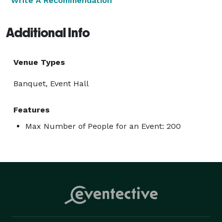
Write A Recommendation
Additional Info
Venue Types
Banquet, Event Hall
Features
Max Number of People for an Event: 200