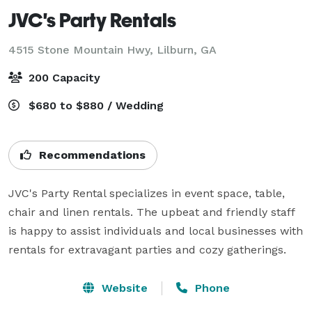
JVC's Party Rentals
4515 Stone Mountain Hwy,
Lilburn, GA
200 Capacity
$680 to $880 / Wedding
Recommendations
JVC's Party Rental specializes in event space, table, 
chair and linen rentals. The upbeat and friendly staff 
is happy to assist individuals and local businesses with 
rentals for extravagant parties and cozy gatherings.
Website
Phone