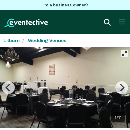
I'm a business owner
Lilburn
Wedding Venues
1/11