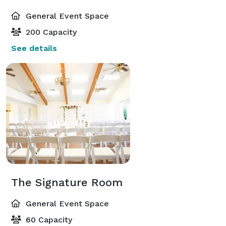
General Event Space
200 Capacity
See details
The Signature Room
General Event Space
60 Capacity