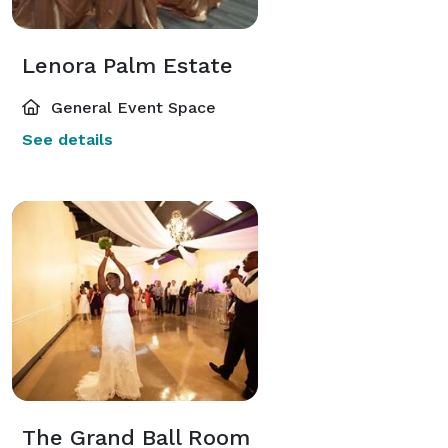
Lenora Palm Estate
General Event Space
See details
The Grand Ball Room