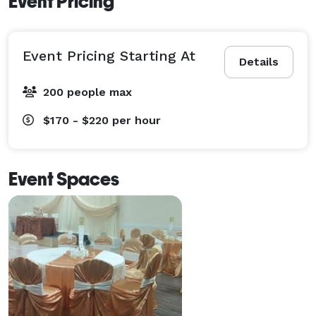
Event Pricing
Event Pricing Starting At
Details
200 people max
$170 - $220
per hour
Event Spaces