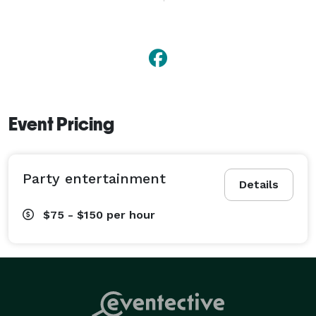
company picnics to school assemblies. With 
reasonable rates and available discounts, Jon is the 
perfect performer for your party. 
Event Pricing
Party entertainment
Details
$75 - $150
per hour