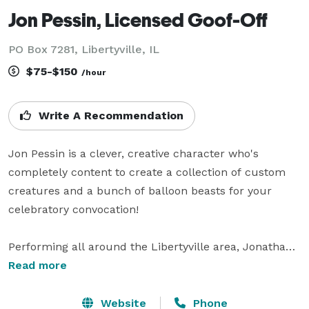
Jon Pessin, Licensed Goof-Off
PO Box 7281, Libertyville, IL
$75-$150
/hour
Write A Recommendation
Jon Pessin is a clever, creative character who's 
completely content to create a collection of custom 
creatures and a bunch of balloon beasts for your 
celebratory convocation!

Performing all around the Libertyville area, Jonathan 
makes balloons and entertains children ages 3+ with a 
Read more
friendly, goofy persona which is perfect for any event 
from business openings to birthday parties, from 
Website
Phone