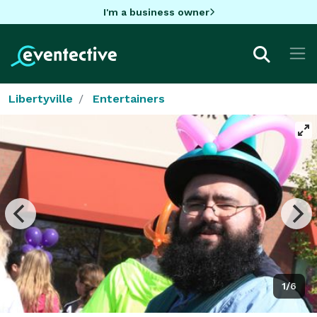
I'm a business owner
Libertyville
Entertainers
1/6