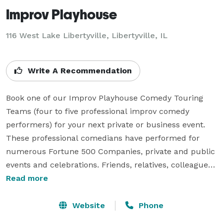
Improv Playhouse
116 West Lake Libertyville, Libertyville, IL
Write A Recommendation
Book one of our Improv Playhouse Comedy Touring 
Teams (four to five professional improv comedy 
performers) for your next private or business event. 
These professional comedians have performed for 
numerous Fortune 500 Companies, private and public 
events and celebrations. Friends, relatives, colleagues 
and clients will fill their bellies with laughter during 
Read more
these comedy performances. Inspired by our 
homework, rehearsals and your on-the-spot 
Website
Phone
suggestions we strive to be relevant, a little ridiculous 