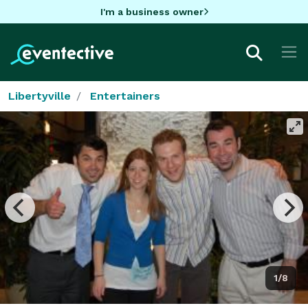
I'm a business owner
Libertyville
Entertainers
1/8