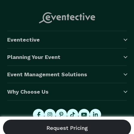
Eventective
Planning Your Event
Event Management Solutions
Why Choose Us
© 2026 Eventective, Inc., All Rights Reserved