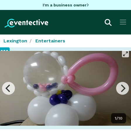
I'm a business owner
Lexington
Entertainers
1/10