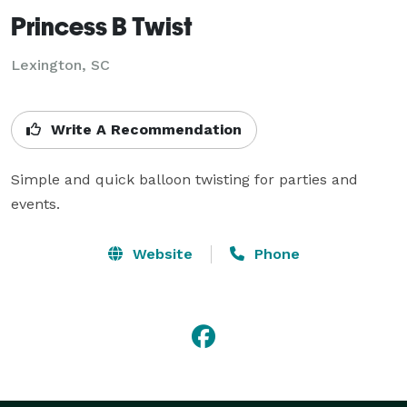
Princess B Twist
Lexington, SC
Write A Recommendation
Simple and quick balloon twisting for parties and 
events.
Website
Phone