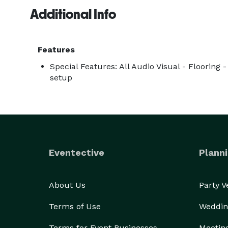
Additional Info
Features
Special Features: All Audio Visual - Flooring 
setup
Eventective
Planni
About Us
Party 
Terms of Use
Weddin
Terms for Event Businesses
Meetin