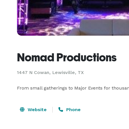
Nomad Productions
1447 N Cowan, Lewisville, TX
From small gatherings to Major Events for thousan
Website
Phone