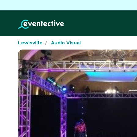
Lewisville
Audio Visual