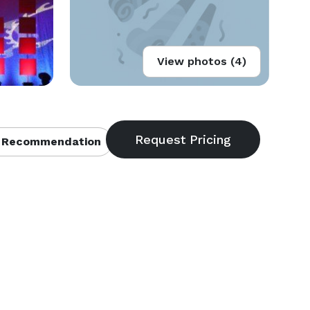
View photos (4)
 Recommendation