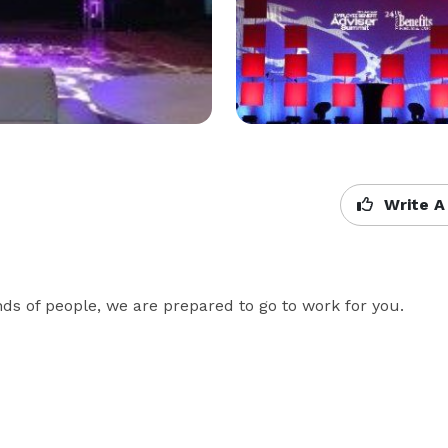
Write A
ds of people, we are prepared to go to work for you.