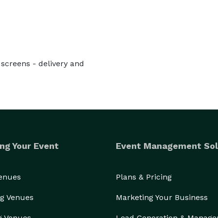
- screens - delivery and
ng Your Event
Event Management Sol
Venues
Plans & Pricing
g Venues
Marketing Your Business
g Venues
Lead Generation & Manag