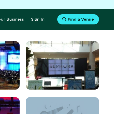
Your Business
Sign In
Find a Venue