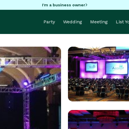
I'm a business owner
Party
Wedding
Meeting
List 