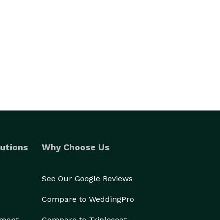
utions
Why Choose Us
See Our Google Reviews
Compare to WeddingPro
ement
Compare to Tripleseat