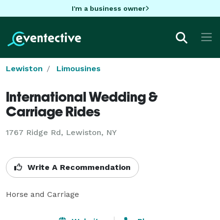
I'm a business owner
Lewiston
Limousines
International Wedding &
Carriage Rides
1767 Ridge Rd, Lewiston, NY
Write A Recommendation
Horse and Carriage