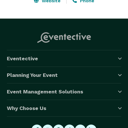
Website
Phone
Eventective
Planning Your Event
Event Management Solutions
Why Choose Us