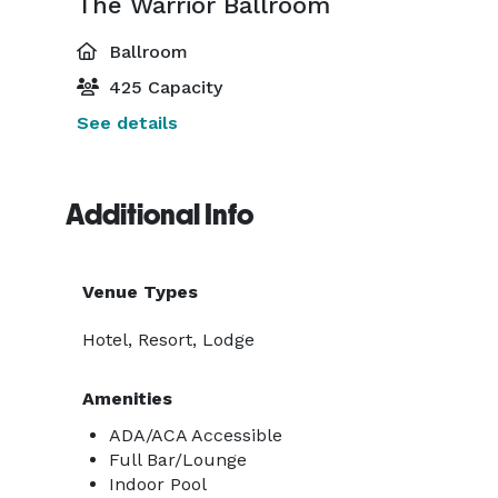
The Warrior Ballroom
Ballroom
425 Capacity
See details
Additional Info
Venue Types
Hotel, Resort, Lodge
Amenities
ADA/ACA Accessible
Full Bar/Lounge
Indoor Pool