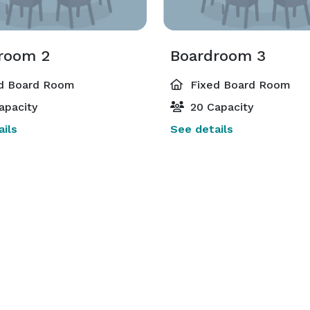
room 2
Boardroom 3
d Board Room
Fixed Board Room
apacity
20 Capacity
ils
See details