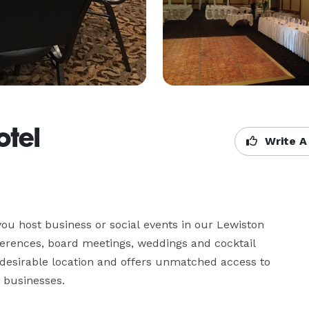
otel
Write A
ou host business or social events in our Lewiston 
ferences, board meetings, weddings and cocktail 
a desirable location and offers unmatched access to 
 businesses.
