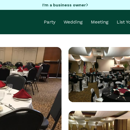
I'm a business owner
Party
Wedding
Meeting
List 