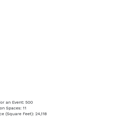
or an Event: 500
on Spaces: 11
e (Square Feet): 24,118