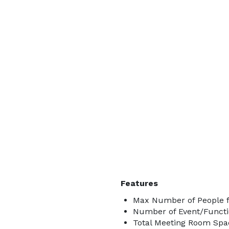
Features
Max Number of People f
Number of Event/Functi
Total Meeting Room Spac