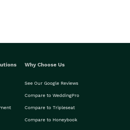
utions
Why Choose Us
See Our Google Reviews
Compare to WeddingPro
ement
Compare to Tripleseat
Compare to Honeybook