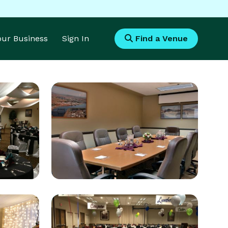
Your Business
Sign In
Find a Venue