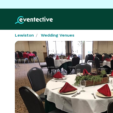
Lewiston
Wedding Venues