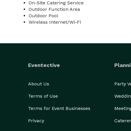
On-Site Catering Service
Outdoor Function Area
Outdoor Pool
Wireless Internet/Wi-Fi
Eventective
Planni
About Us
Party 
Terms of Use
Weddin
Terms for Event Businesses
Meetin
Privacy
Catere