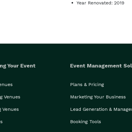
Year Renovated: 2019
ng Your Event
Event Management Sol
Venues
Plans & Pricing
g Venues
Marketing Your Business
g Venues
Lead Generation & Manag
rs
Booking Tools