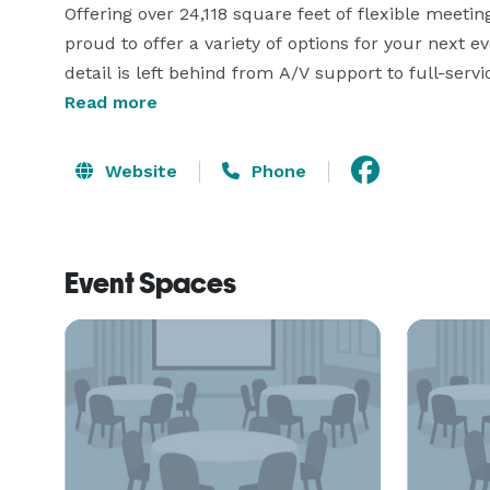
Offering over 24,118 square feet of flexible meeti
proud to offer a variety of options for your next e
detail is left behind from A/V support to full-serv
alike find Hells Canyon Grand Hotel, to be a trul
Read more
our unmatched dedication towards delivering unf
and romantic weddings. 
Website
Phone
Event Spaces