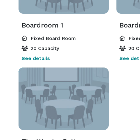
Boardroom 1
Board
Fixed Board Room
Fixe
20 Capacity
20 C
See details
See deta