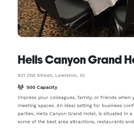
Hells Canyon Grand H
621 21st Street,
Lewiston, ID
500 Capacity
Impress your colleagues, family, or friends when y
meeting spaces. An ideal setting for business con
parties, Hells Canyon Grand Hotel, is situated in 
some of the best area attractions, restaurants and