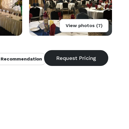
View photos (7)
 Recommendation