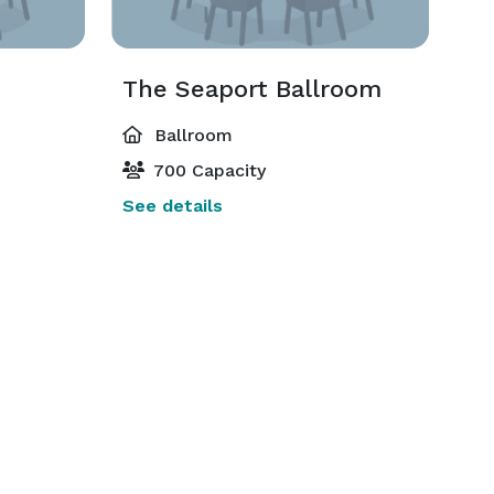
The Seaport Ballroom
Ballroom
700 Capacity
See details