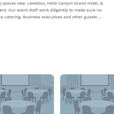
ng spaces near Lewiston, Hells Canyon Grand Hotel, is 
vent. Our event staff work diligently to make sure no 
ice catering. Business executives and other guests 
y unique choice among Lewiston event venues due to 
orgettable business brunches, company-wide retreats 