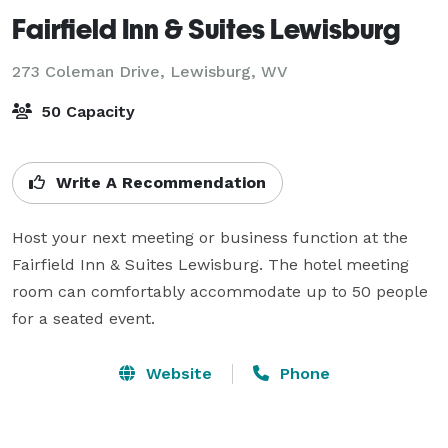
Fairfield Inn & Suites Lewisburg
273 Coleman Drive,
Lewisburg, WV
50 Capacity
Write A Recommendation
Host your next meeting or business function at the 
Fairfield Inn & Suites Lewisburg. The hotel meeting 
room can comfortably accommodate up to 50 people 
for a seated event.
Website
Phone