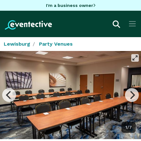
I'm a business owner
Lewisburg
Party Venues
1/7