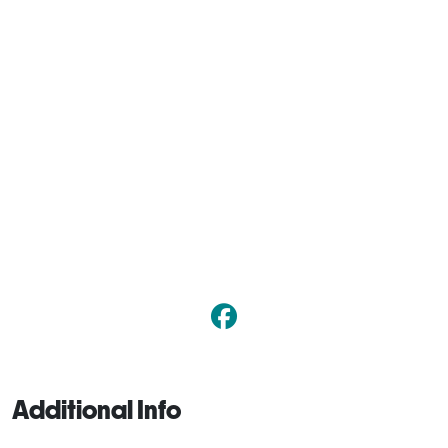
Additional Info