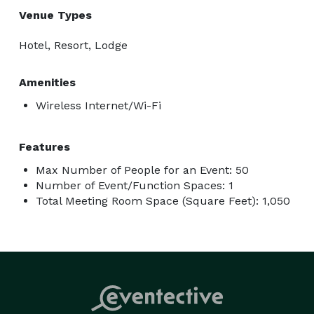
Venue Types
Hotel, Resort, Lodge
Amenities
Wireless Internet/Wi-Fi
Features
Max Number of People for an Event: 50
Number of Event/Function Spaces: 1
Total Meeting Room Space (Square Feet): 1,050