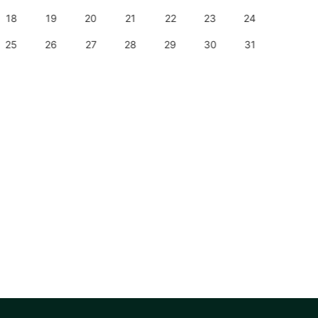
18
19
20
21
22
23
24
22
25
26
27
28
29
30
31
29