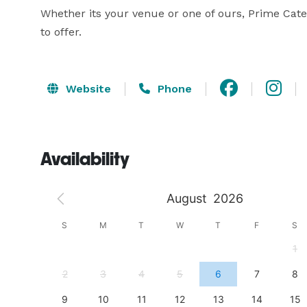
Whether its your venue or one of ours, Prime Cater
to offer.
Website
Phone
Availability
August
2026
S
S
M
T
W
T
F
S
4
1
11
2
3
4
5
6
7
8
18
9
10
11
12
13
14
15