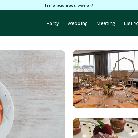
I'm a business owner
Party
Wedding
Meeting
List 