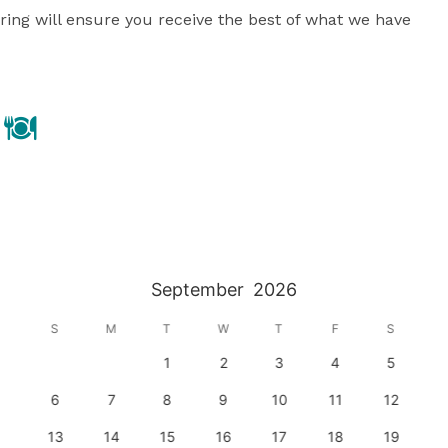
ing will ensure you receive the best of what we have 
September
2026
S
M
T
W
T
F
S
1
2
3
4
5
6
7
8
9
10
11
12
13
14
15
16
17
18
19