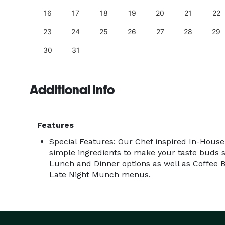
25
16
17
18
19
20
21
22
23
24
25
26
27
28
29
30
31
Additional Info
Features
Special Features: Our Chef inspired In-Hous
simple ingredients to make your taste buds s
Lunch and Dinner options as well as Coffee B
Late Night Munch menus.