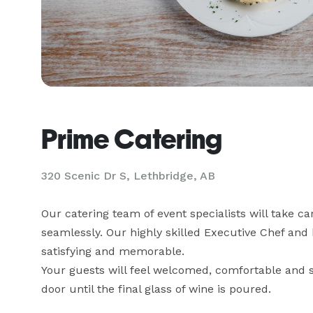
Prime Catering
320 Scenic Dr S, Lethbridge, AB
Our catering team of event specialists will take car
seamlessly. Our highly skilled Executive Chef and 
satisfying and memorable. 

Your guests will feel welcomed, comfortable and s
door until the final glass of wine is poured.
