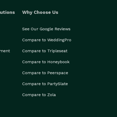
utions
Why Choose Us
See Our Google Reviews
Compare to WeddingPro
ement
Compare to Tripleseat
Compare to Honeybook
Compare to Peerspace
Compare to PartySlate
Compare to Zola