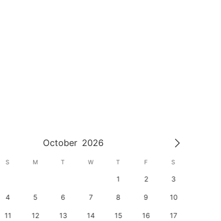
October
2026
S
M
T
W
T
F
S
S
1
2
3
1
4
5
6
7
8
9
10
8
11
12
13
14
15
16
17
15