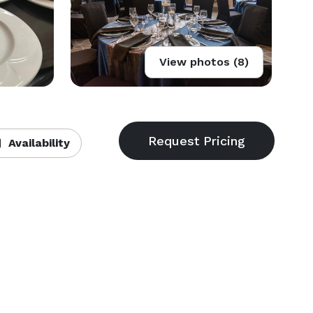
View photos (8)
Availability