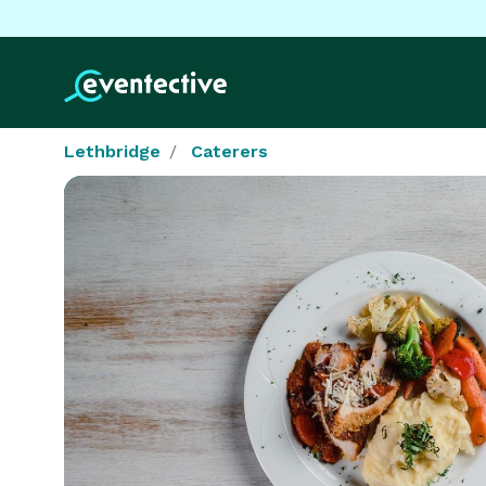
Lethbridge
Caterers