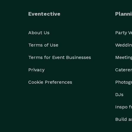
Eventective
Planni
About Us
Party 
Terms of Use
Weddin
Terms for Event Businesses
Meetin
Privacy
Catere
Cookie Preferences
Photog
DJs
Inspo 
Build a