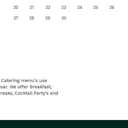
20
21
22
23
24
25
26
27
28
29
30
e Catering menu's use
oar. We offer Breakfast,
reaks, Cocktail Party's and