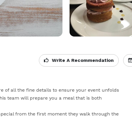
Write A Recommendation
e of all the fine details to ensure your event unfolds 
his team will prepare you a meal that is both 
pecial from the first moment they walk through the 