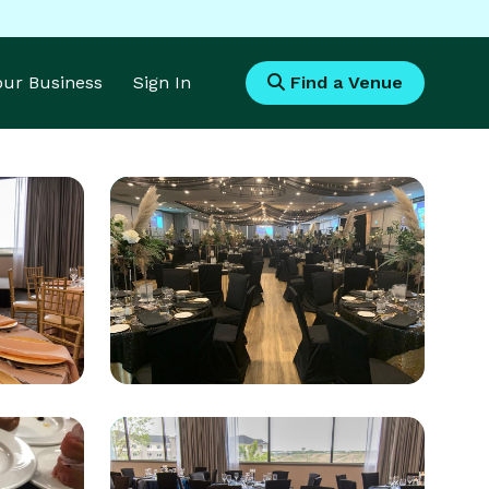
Your Business
Sign In
Find a Venue