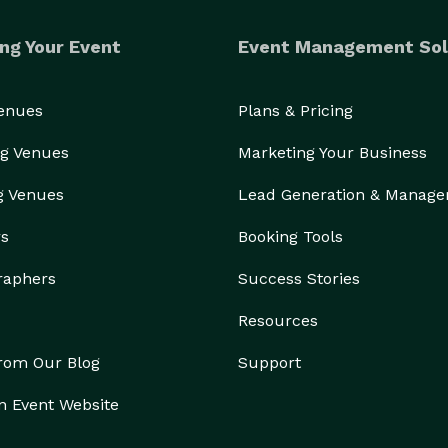
ng Your Event
Event Management Sol
Venues
Plans & Pricing
g Venues
Marketing Your Business
g Venues
Lead Generation & Manag
rs
Booking Tools
raphers
Success Stories
Resources
from Our Blog
Support
n Event Website