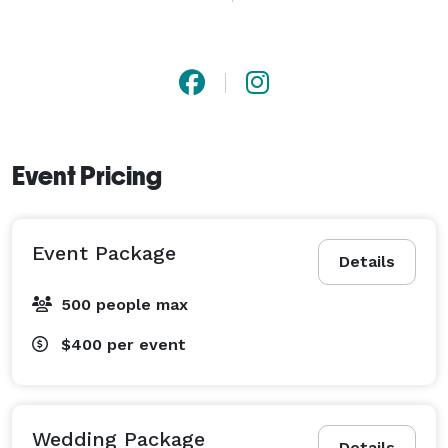
journey. I have prices avaliable for any budget so lets 
get in touch! 
Event Pricing
Event Package
Details
500 people max
$400
per event
Wedding Package
Details