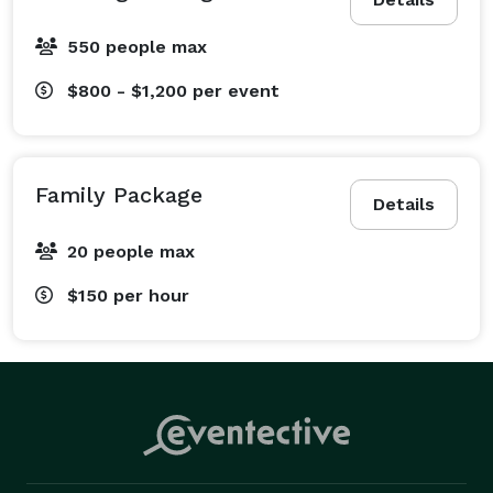
550 people max
$800 - $1,200
per event
Family Package
Details
20 people max
$150
per hour