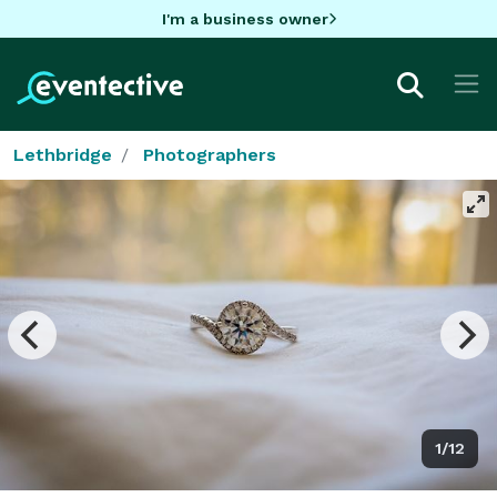
I'm a business owner
Lethbridge
Photographers
1/12