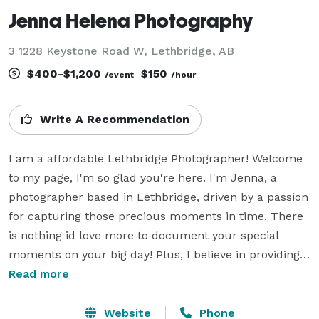
Jenna Helena Photography
3 1228 Keystone Road W, Lethbridge, AB
$400-$1,200
$150
/event
/hour
Write A Recommendation
I am a affordable Lethbridge Photographer! Welcome 
to my page, I'm so glad you're here. I'm Jenna, a 
photographer based in Lethbridge, driven by a passion 
for capturing those precious moments in time. There 
is nothing id love more to document your special 
moments on your big day! Plus, I believe in providing 
top-notch photography without breaking the bank. 
Read more
Weddings can be pricey enough, so let's make 
capturing memories the affordable part of your 
Website
Phone